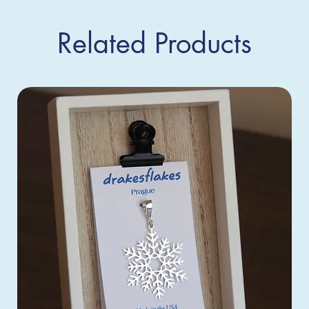
Related Products