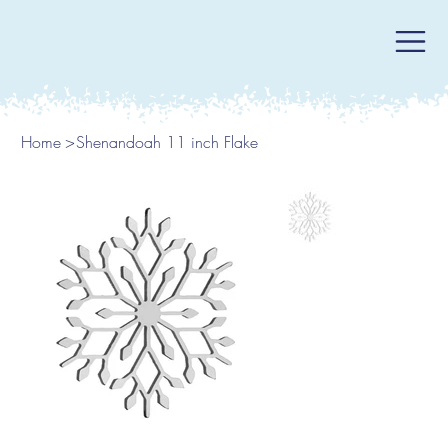
Home
>
Shenandoah 11 inch Flake