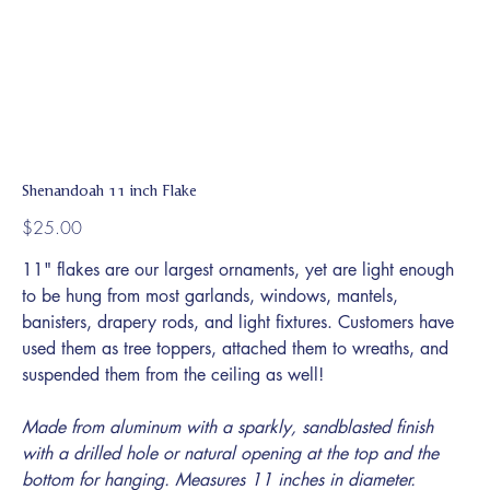
Shenandoah 11 inch Flake
Price
$25.00
11" flakes are our largest ornaments, yet are light enough
to be hung from most garlands, windows, mantels,
banisters, drapery rods, and light fixtures. Customers have
used them as tree toppers, attached them to wreaths, and
suspended them from the ceiling as well!
Made from aluminum with a sparkly, sandblasted finish
with a drilled hole or natural opening at the top and the
bottom for hanging. Measures 11 inches in diameter.