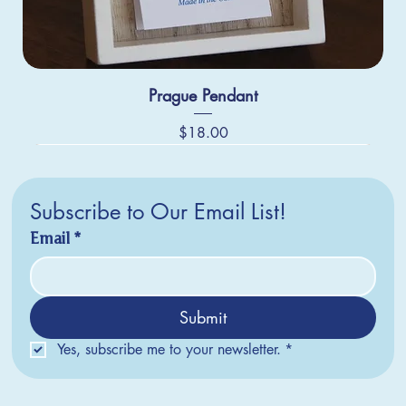
Prague Pendant
Price
$18.00
Subscribe to Our Email List!
Email
*
Submit
Yes, subscribe me to your newsletter.
*