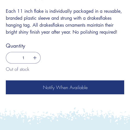
Each 11 inch flake is individually packaged in a reusable,
branded plastic sleeve and strung with a drakesflakes
hanging tag. All drakesflakes ornaments maintain their
bright shiny finish year after year. No polishing required!
Quantity
Out of stock
Notify When Available