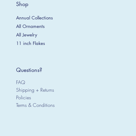
Shop
Annual Collections
All Ornaments
All Jewelry
11 inch Flakes
Questions?
FAQ
Shipping + Returns
Policies
Terms & Conditions