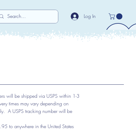
Log In
ers will be shipped via USPS within 1-3
ivery times may vary depending on
ply. A USPS tracking number will be
95 to anywhere in the United States