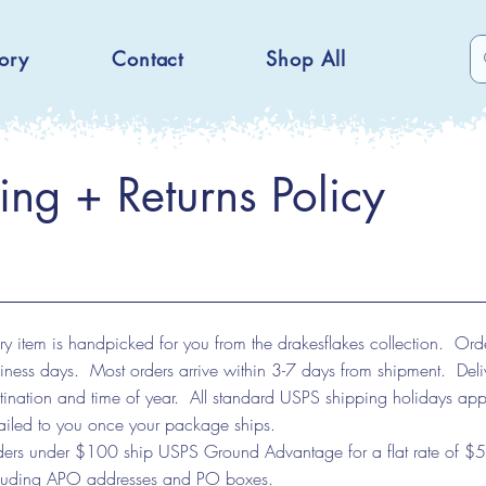
ory
Contact
Shop All
ing + Returns Policy
ry item is handpicked for you from the drakesflakes collection. Ord
iness days. Most orders arrive within 3-7 days from shipment. Del
tination and time of year. All standard USPS shipping holidays ap
iled to you once your package ships.
ers under $100 ship USPS Ground Advantage for a flat rate of $5.
luding APO addresses and PO boxes.