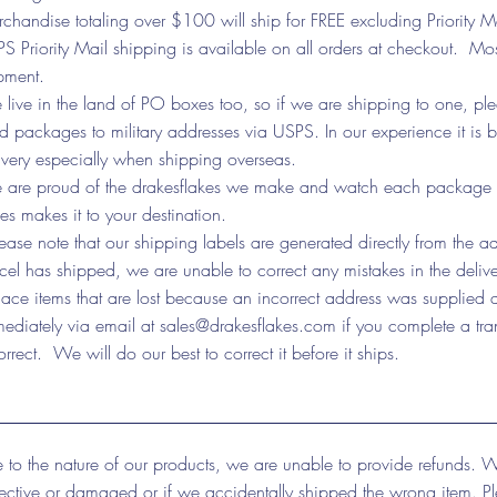
chandise totaling over $100 will ship for FREE excluding Priority M
S Priority Mail shipping is available on all orders at checkout. Mos
pment.
live in the land of PO boxes too, so if we are shipping to one, p
d packages to military addresses via USPS. In our experience it is
ivery especially when shipping overseas.
are proud of the drakesflakes we make and watch each package via 
kes makes it to your destination.
ease note that our shipping labels are generated directly from the 
cel has shipped, we are unable to correct any mistakes in the deliver
lace items that are lost because an incorrect address was supplied a
ediately via email at
sales@drakesflakes.com
if you complete a tra
orrect. We will do our best to correct it before it ships.
 to the nature of our products, we are unable to provide refunds. W
ective or damaged or if we accidentally shipped the wrong item. P