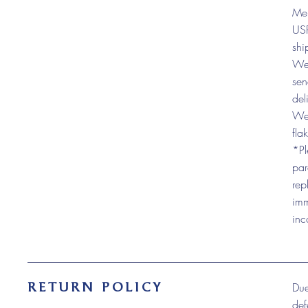
Mer
USP
shi
We 
sen
del
We 
fla
*Pl
par
rep
imm
inc
RETURN POLICY
Due
def