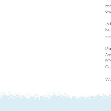
rec
eva
To 
be 
you
Dra
Att
PO
Ca
We 