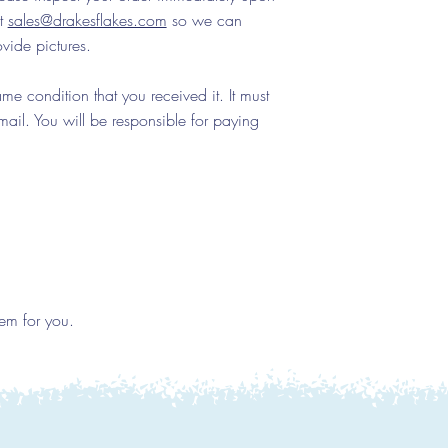
at
sales@drakesflakes.com
so we can
ovide pictures.
e condition that you received it. It must
ail. You will be responsible for paying
em for you.