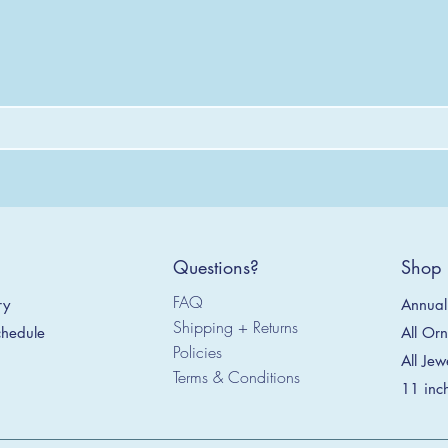
Questions?
Shop
FAQ
Annual 
ry
Shipping + Returns
All Or
hedule
Policies
All Jew
Terms & Conditions
11 inc