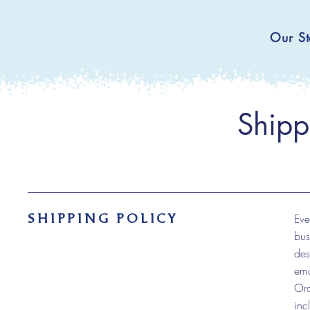
Our St
Shipp
SHIPPING POLICY
Eve
bus
des
ema
Ord
inc