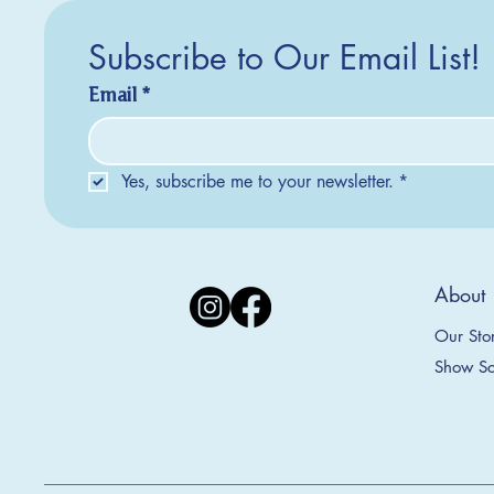
Subscribe to Our Email List!
Email
*
Yes, subscribe me to your newsletter.
*
About
Our Sto
Show Sc