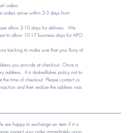
ail orders.
t orders arrive within 2-3 days from
lease allow 2-10 days for delivery. We
 best to allow 10-17 business days for APO
tracking to make sure that your flurry of
address you provide at checkout. Once a
y address. It is drakesflakes policy not to
t the time of checkout. Please contact us
nsaction and then realize the address was
e are happy to exchange an item if it is
lease inspect your order immediately upon