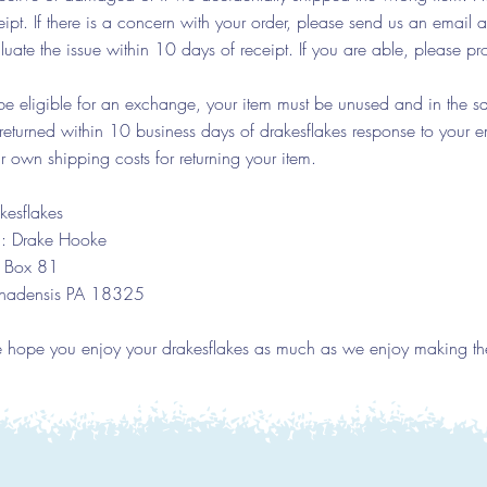
eipt. If there is a concern with your order, please send us an email 
luate the issue within 10 days of receipt. If you are able, please pr
be eligible for an exchange, your item must be unused and in the sam
returned within 10 business days of drakesflakes response to your em
r own shipping costs for returning your item.
kesflakes
n: Drake Hooke
 Box 81
nadensis PA 18325
hope you enjoy your drakesflakes as much as we enjoy making th