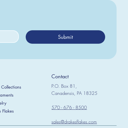
Submit
Contact
P.O. Box 81,
Collections
Canadensis, PA 18325
naments
elry
570 - 676 - 8500
h Flakes
sales@drakesflakes.com