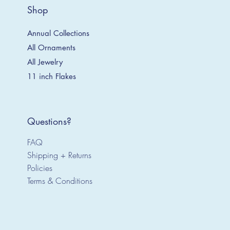
Shop
Annual Collections
All Ornaments
All Jewelry
11 inch Flakes
Questions?
FAQ
Shipping + Returns
Policies
Terms & Conditions