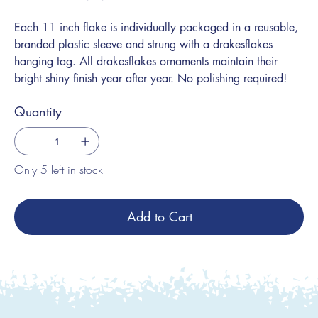
Each 11 inch flake is individually packaged in a reusable,
branded plastic sleeve and strung with a drakesflakes
hanging tag. All drakesflakes ornaments maintain their
bright shiny finish year after year. No polishing required!
Quantity
Only 5 left in stock
Add to Cart