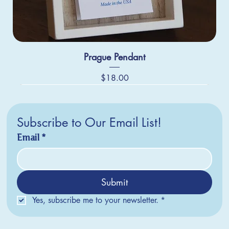
Prague Pendant
Price
$18.00
Subscribe to Our Email List!
Email
*
Submit
Yes, subscribe me to your newsletter.
*