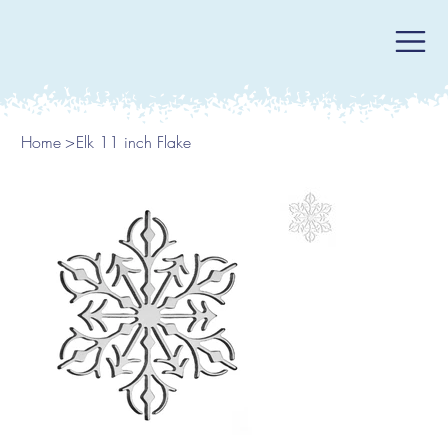
Home
>
Elk 11 inch Flake