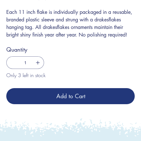
Each 11 inch flake is individually packaged in a reusable,
branded plastic sleeve and strung with a drakesflakes
hanging tag. All drakesflakes ornaments maintain their
bright shiny finish year after year. No polishing required!
Quantity
Only 3 left in stock
Add to Cart