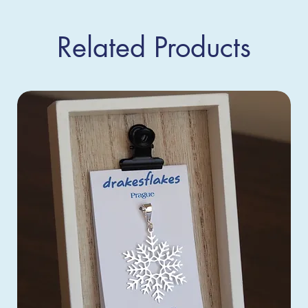
Related Products