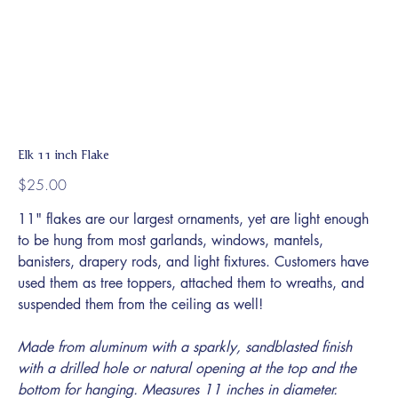
Elk 11 inch Flake
Price
$25.00
11" flakes are our largest ornaments, yet are light enough
to be hung from most garlands, windows, mantels,
banisters, drapery rods, and light fixtures. Customers have
used them as tree toppers, attached them to wreaths, and
suspended them from the ceiling as well!
Made from aluminum with a sparkly, sandblasted finish
with a drilled hole or natural opening at the top and the
bottom for hanging. Measures 11 inches in diameter.