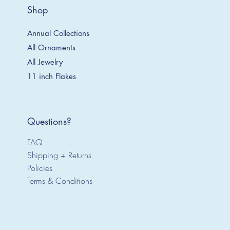
Shop
Annual Collections
All Ornaments
All Jewelry
11 inch Flakes
Questions?
FAQ
Shipping + Returns
Policies
Terms & Conditions