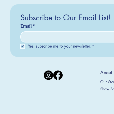
Subscribe to Our Email List!
Email
*
Yes, subscribe me to your newsletter.
*
Silver Creek Earrings
2025 Collection
2025 Collection
2025 Col
2025 Col
2018 Col
About
Appalachian Mountains Ornament
Amsterdam Ornament
C
T
S
Price
$20.00
Our Sto
Sale Price
Sale Price
From
From
$9.00
$9.00
Show Sc