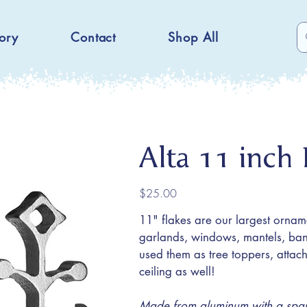
ory
Contact
Shop All
Alta 11 inch 
Price
$25.00
11" flakes are our largest ornam
garlands, windows, mantels, bani
used them as tree toppers, atta
ceiling as well!
Made from aluminum with a sparkl