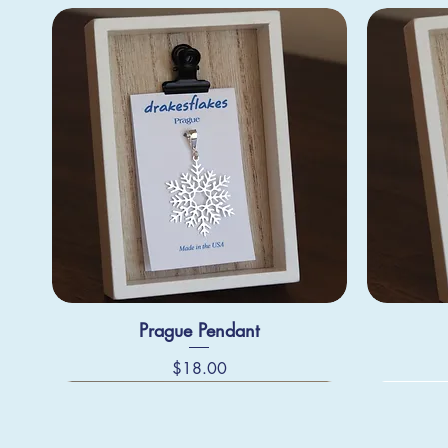
Prague Pendant
Price
$18.00