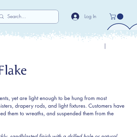
Log In
Previous
Next
Flake
ents, yet are light enough to be hung from most
sters, drapery rods, and light fixtures. Customers have
ched them to wreaths, and suspended them from the
y, sandblasted finish with a drilled hole or natural