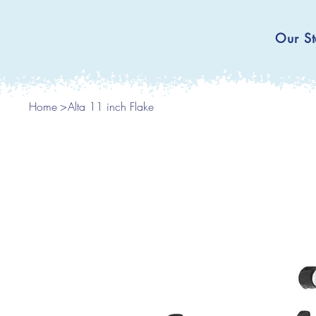
Our St
Home
>
Alta 11 inch Flake