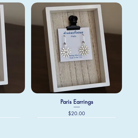
Paris Earrings
Price
$20.00