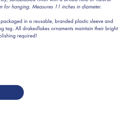
m for hanging. Measures 11 inches in diameter.
ly packaged in a reusable, branded plastic sleeve and
g tag. All drakesflakes ornaments maintain their bright
olishing required!