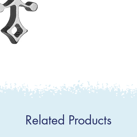
Related Products