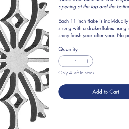
opening at the top and the botto
Each 11 inch flake is individual
strung with a drakesflakes hangin
shiny finish year after year. No p
Quantity
Only 4 left in stock
Add to Cart