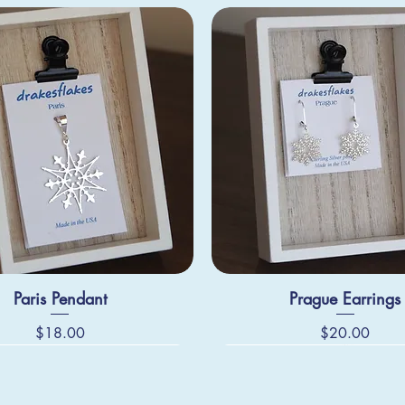
Paris Pendant
Prague Earrings
Price
Price
$18.00
$20.00