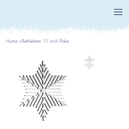
Home
>
Bethlehem 11 inch Flake