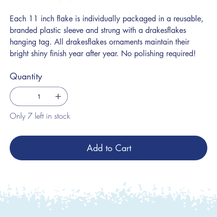
Each 11 inch flake is individually packaged in a reusable,
branded plastic sleeve and strung with a drakesflakes
hanging tag. All drakesflakes ornaments maintain their
bright shiny finish year after year. No polishing required!
Quantity
Only 7 left in stock
Add to Cart