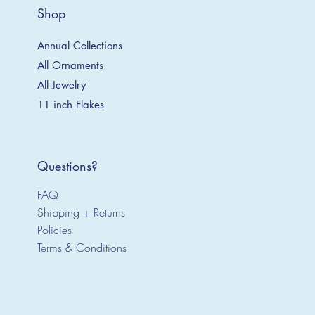
Shop
Annual Collections
All Ornaments
All Jewelry
11 inch Flakes
Questions?
FAQ
Shipping + Returns
Policies
Terms & Conditions