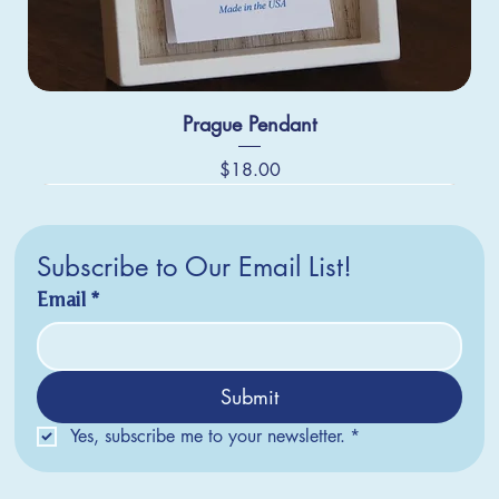
Prague Pendant
Price
$18.00
Subscribe to Our Email List!
Email
*
Submit
Yes, subscribe me to your newsletter.
*