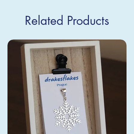
Related Products