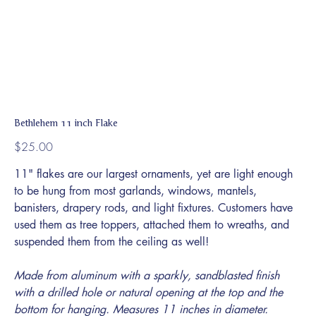
Bethlehem 11 inch Flake
Price
$25.00
11" flakes are our largest ornaments, yet are light enough
to be hung from most garlands, windows, mantels,
banisters, drapery rods, and light fixtures. Customers have
used them as tree toppers, attached them to wreaths, and
suspended them from the ceiling as well!
Made from aluminum with a sparkly, sandblasted finish
with a drilled hole or natural opening at the top and the
bottom for hanging. Measures 11 inches in diameter.