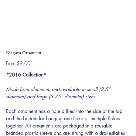
Niagara Ornament
Price
From
$9.00
*2016 Collection*
Made from aluminum and available in small (2.5”
diameter) and large (3.75” diameter) sizes.
Each ornament has a hole drilled into the side at the top
and the bottom for hanging one flake or multiple flakes
together. All ornaments are packaged in a reusable,
branded plastic sleeve and are strung with a drakesflakes