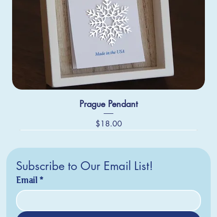
Prague Pendant
Price
$18.00
Subscribe to Our Email List!
Email
*