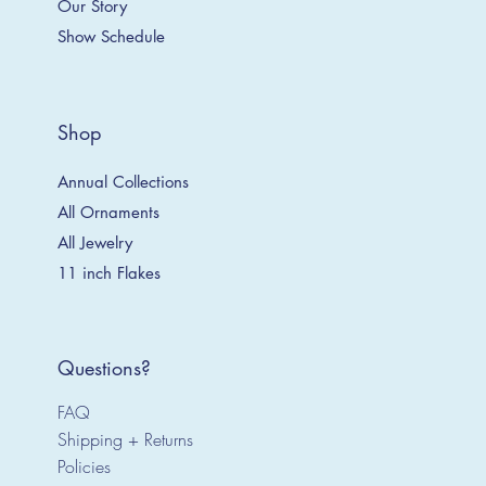
Our Story
Show Schedule
Shop
Annual Collections
All Ornaments
All Jewelry
11 inch Flakes
Questions?
FAQ
Shipping + Returns
Policies