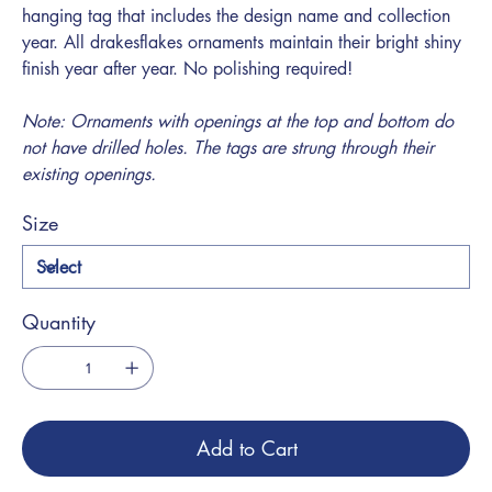
hanging tag that includes the design name and collection
year. All drakesflakes ornaments maintain their bright shiny
finish year after year. No polishing required!
Note: Ornaments with openings at the top and bottom do
not have drilled holes. The tags are strung through their
existing openings.
Size
Quantity
Add to Cart