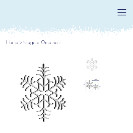
Home
>
Niagara Ornament