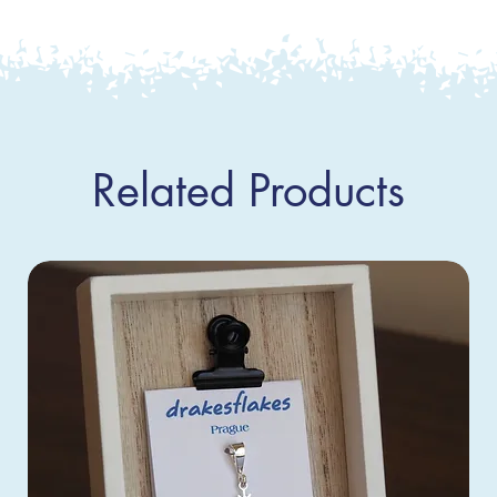
Related Products