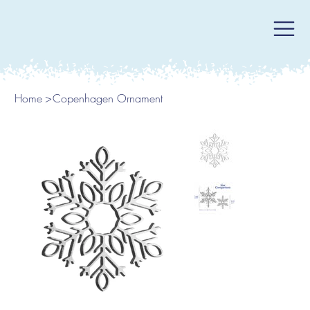
Home
>
Copenhagen Ornament