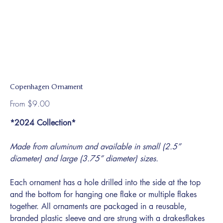
Copenhagen Ornament
Price
From
$9.00
*2024 Collection*
Made from aluminum and available in small (2.5”
diameter) and large (3.75” diameter) sizes.
Each ornament has a hole drilled into the side at the top
and the bottom for hanging one flake or multiple flakes
together. All ornaments are packaged in a reusable,
branded plastic sleeve and are strung with a drakesflakes