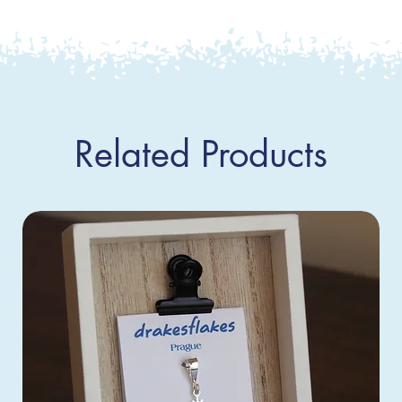
Related Products