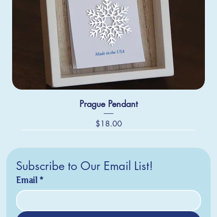
Prague Pendant
Price
$18.00
Subscribe to Our Email List!
Email
*