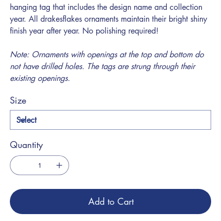
hanging tag that includes the design name and collection
year. All drakesflakes ornaments maintain their bright shiny
finish year after year. No polishing required!
Note: Ornaments with openings at the top and bottom do
not have drilled holes. The tags are strung through their
existing openings.
Size
Quantity
Add to Cart