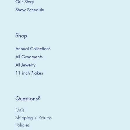
Our Story
Show Schedule
Shop
Annual Collections
All Ornaments
All Jewelry
11 inch Flakes
Questions?
FAQ
Shipping + Returns
Policies