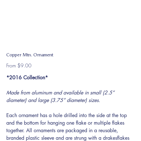
Copper Mtn. Ornament
Price
From
$9.00
*2016 Collection*
Made from aluminum and available in small (2.5”
diameter) and large (3.75” diameter) sizes.
Each ornament has a hole drilled into the side at the top
and the bottom for hanging one flake or multiple flakes
together. All ornaments are packaged in a reusable,
branded plastic sleeve and are strung with a drakesflakes