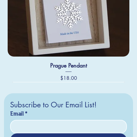
Prague Pendant
Price
$18.00
Subscribe to Our Email List!
Email
*