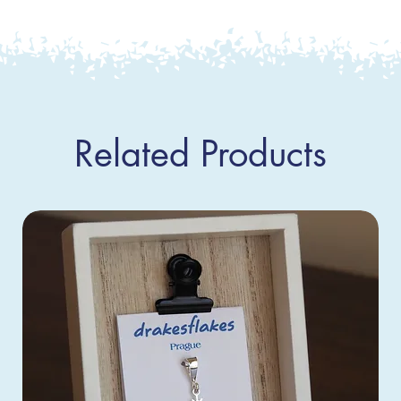
Related Products