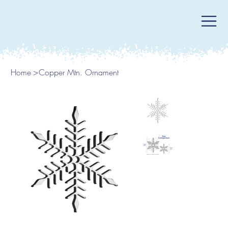
Home
>
Copper Mtn. Ornament