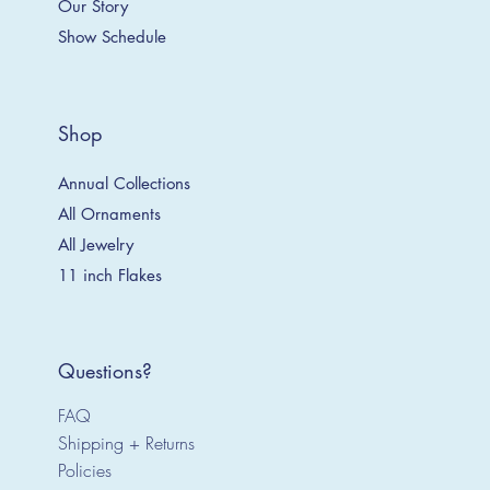
Our Story
Show Schedule
Shop
Annual Collections
All Ornaments
All Jewelry
11 inch Flakes
Questions?
FAQ
Shipping + Returns
Policies