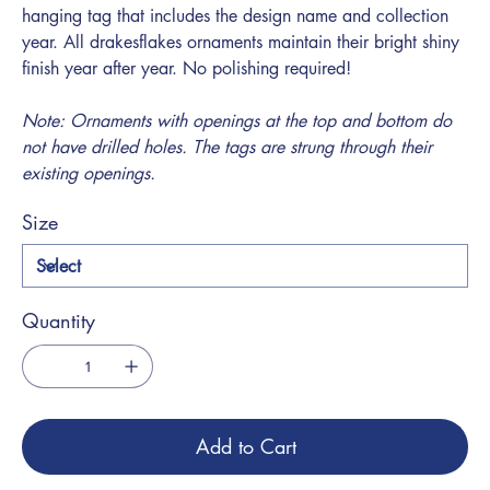
hanging tag that includes the design name and collection
year. All drakesflakes ornaments maintain their bright shiny
finish year after year. No polishing required!
Note: Ornaments with openings at the top and bottom do
not have drilled holes. The tags are strung through their
existing openings.
Size
Quantity
Add to Cart