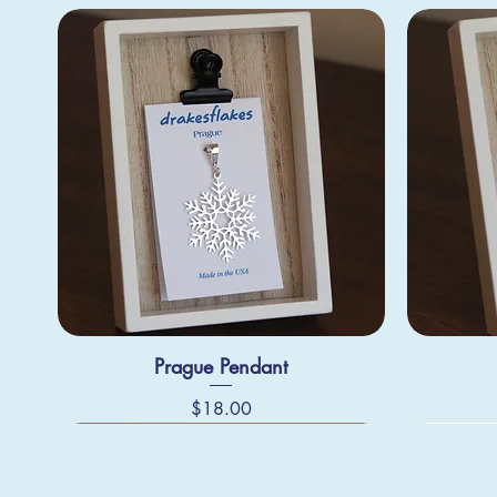
Prague Pendant
Price
$18.00