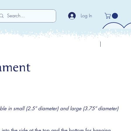
Log In
Previous
Next
ament
e in small (2.5” diameter) and large (3.75” diameter)
 into the side at the top and the bottom for hanging