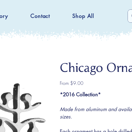
ory
Contact
Shop All
Chicago Orn
Price
From
$9.00
*2016 Collection*
Made from aluminum and availabl
sizes.
Each ornament has a hole drilled