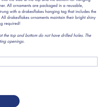
ther. All ornaments are packaged in a reusable,
trung with a drakesflakes hanging tag that includes the
 All drakesflakes ornaments maintain their bright shiny
ing required!
 the top and bottom do not have drilled holes. The
sting openings.