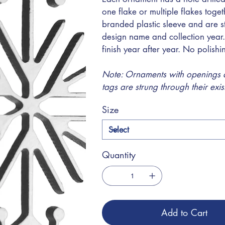
one flake or multiple flakes toge
branded plastic sleeve and are s
design name and collection year.
finish year after year. No polish
Note: Ornaments with openings at
tags are strung through their exi
Size
Quantity
Add to Cart