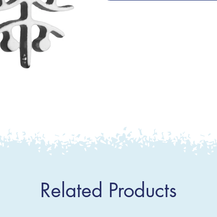
Related Products