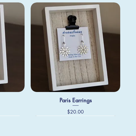
Paris Earrings
Price
$20.00