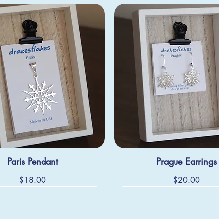
Paris Pendant
Prague Earrings
Price
Price
$18.00
$20.00