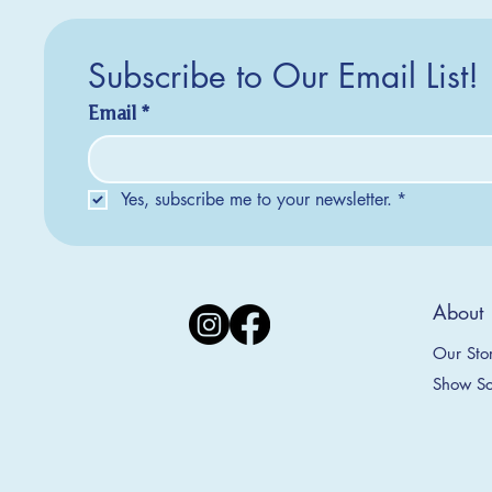
Subscribe to Our Email List!
Email
*
Yes, subscribe me to your newsletter.
*
Silver Creek Earrings
2025 Collection
2025 Collection
2025 Col
2025 Col
2018 Col
About
Appalachian Mountains Ornament
Amsterdam Ornament
C
T
S
Price
$20.00
Our Sto
Sale Price
Sale Price
From
From
$9.00
$9.00
Show Sc