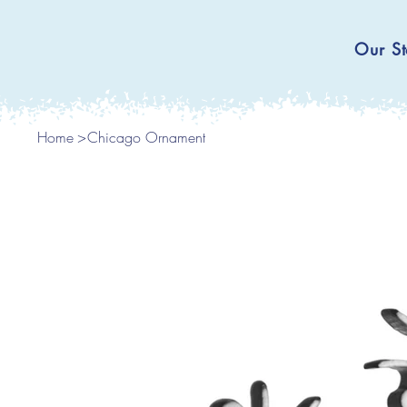
Our St
Home
>
Chicago Ornament