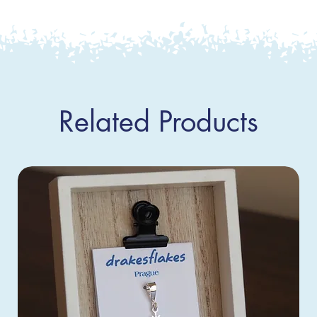
Related Products