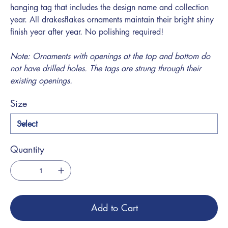
hanging tag that includes the design name and collection
year. All drakesflakes ornaments maintain their bright shiny
finish year after year. No polishing required!
Note: Ornaments with openings at the top and bottom do
not have drilled holes. The tags are strung through their
existing openings.
Size
Quantity
Add to Cart