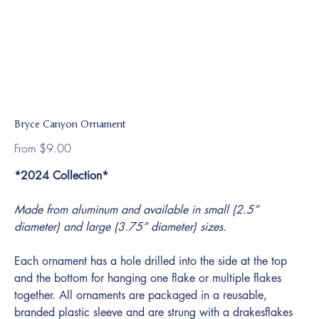
Bryce Canyon Ornament
Price
From
$9.00
*2024 Collection*
Made from aluminum and available in small (2.5”
diameter) and large (3.75” diameter) sizes.
Each ornament has a hole drilled into the side at the top
and the bottom for hanging one flake or multiple flakes
together. All ornaments are packaged in a reusable,
branded plastic sleeve and are strung with a drakesflakes