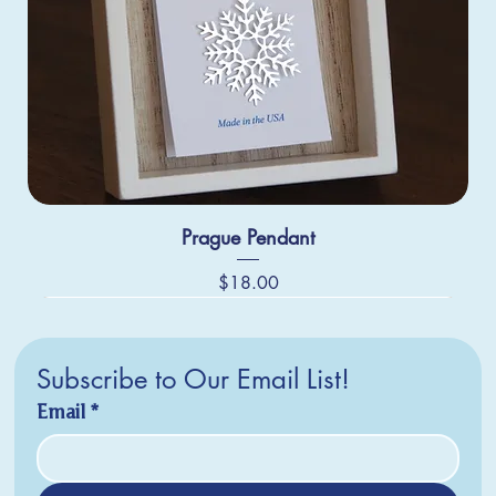
Prague Pendant
Price
$18.00
Subscribe to Our Email List!
Email
*