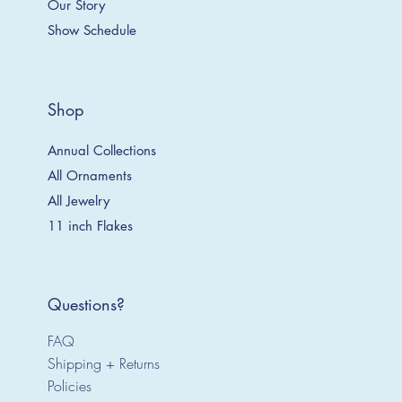
Our Story
Show Schedule
Shop
Annual Collections
All Ornaments
All Jewelry
11 inch Flakes
Questions?
FAQ
Shipping + Returns
Policies