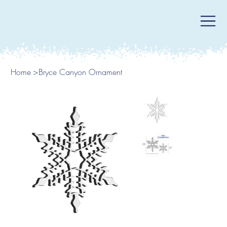
Home
>
Bryce Canyon Ornament