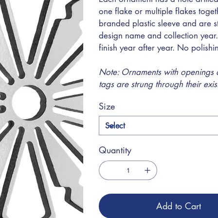
one flake or multiple flakes toge
branded plastic sleeve and are s
design name and collection year.
finish year after year. No polish
Note: Ornaments with openings at
tags are strung through their exi
Size
Quantity
Add to Cart