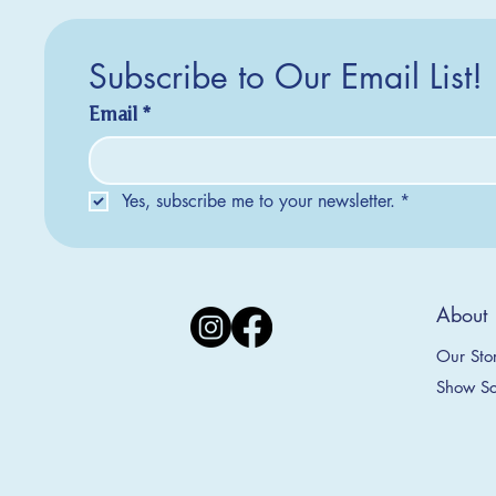
Subscribe to Our Email List!
Email
*
Yes, subscribe me to your newsletter.
*
Silver Creek Earrings
2025 Collection
2025 Collection
2025 Col
2025 Col
2018 Col
About
Appalachian Mountains Ornament
Amsterdam Ornament
C
T
S
Price
$20.00
Our Sto
Sale Price
Sale Price
From
From
$9.00
$9.00
Show Sc