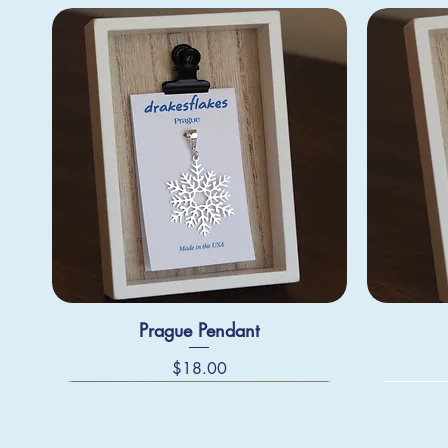
Prague Pendant
Price
$18.00