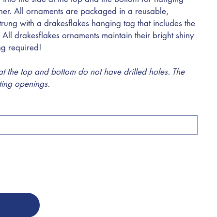
ther. All ornaments are packaged in a reusable,
trung with a drakesflakes hanging tag that includes the
 All drakesflakes ornaments maintain their bright shiny
ing required!
 the top and bottom do not have drilled holes. The
sting openings.