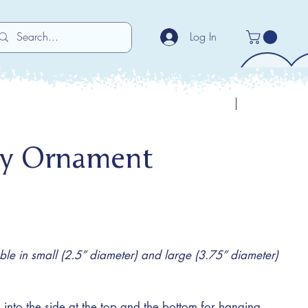
Log In
Previous
Next
ty Ornament
e in small (2.5” diameter) and large (3.75” diameter)
 into the side at the top and the bottom for hanging