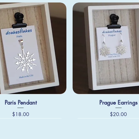
Paris Pendant
Prague Earrings
Price
Price
$18.00
$20.00