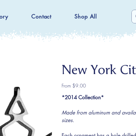
ory
Contact
Shop All
New York Ci
Price
From
$9.00
*2014 Collection*
Made from aluminum and availabl
sizes.
Each ornament has a hole drilled