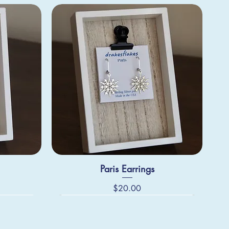
Paris Earrings
Price
$20.00