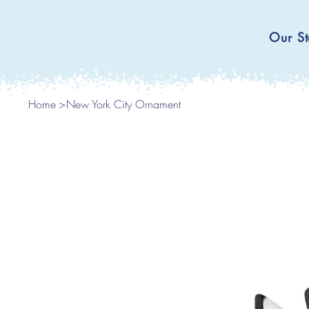
Our St
Home
>
New York City Ornament