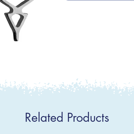
Related Products