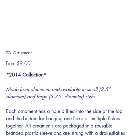
Elk Ornament
Price
From
$9.00
*2014 Collection*
Made from aluminum and available in small (2.5”
diameter) and large (3.75” diameter) sizes.
Each ornament has a hole drilled into the side at the top
and the bottom for hanging one flake or multiple flakes
together. All ornaments are packaged in a reusable,
branded plastic sleeve and are strung with a drakesflakes