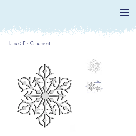
Home
>
Elk Ornament