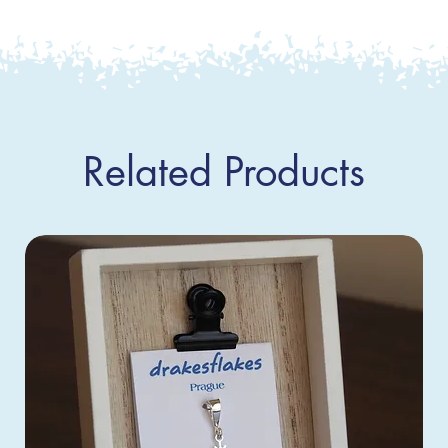
Related Products