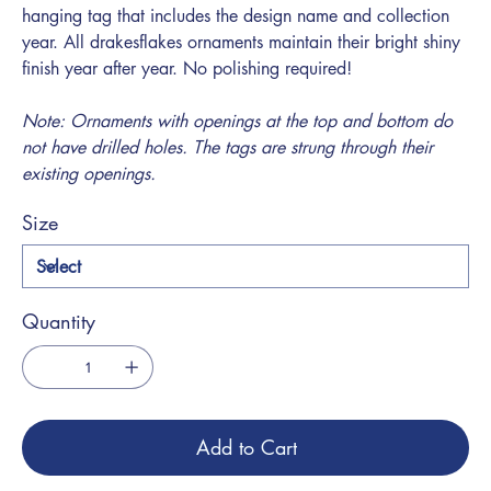
hanging tag that includes the design name and collection
year. All drakesflakes ornaments maintain their bright shiny
finish year after year. No polishing required!
Note: Ornaments with openings at the top and bottom do
not have drilled holes. The tags are strung through their
existing openings.
Size
Quantity
Add to Cart