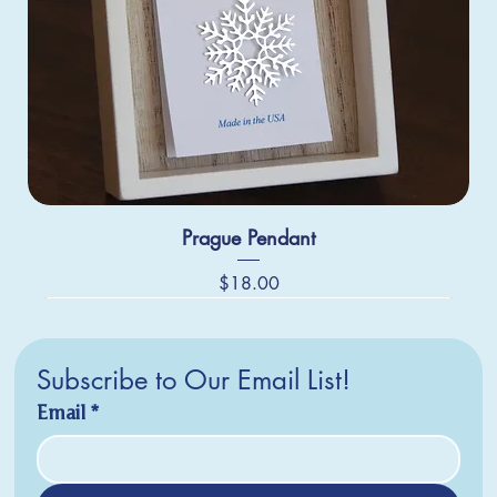
Prague Pendant
Price
$18.00
Subscribe to Our Email List!
Email
*