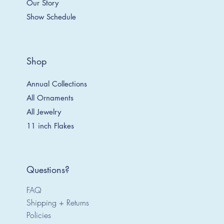
Our Story
Show Schedule
Shop
Annual Collections
All Ornaments
All Jewelry
11 inch Flakes
Questions?
FAQ
Shipping + Returns
Policies