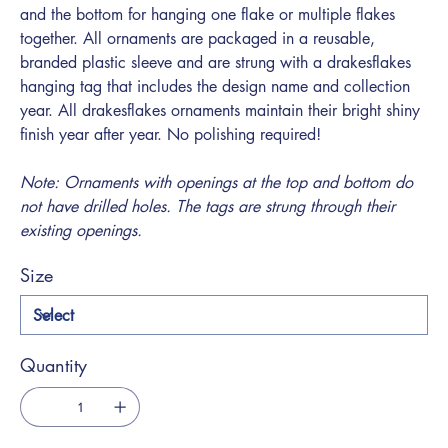
and the bottom for hanging one flake or multiple flakes
together. All ornaments are packaged in a reusable,
branded plastic sleeve and are strung with a drakesflakes
hanging tag that includes the design name and collection
year. All drakesflakes ornaments maintain their bright shiny
finish year after year. No polishing required!
Note: Ornaments with openings at the top and bottom do
not have drilled holes. The tags are strung through their
existing openings.
Size
Quantity