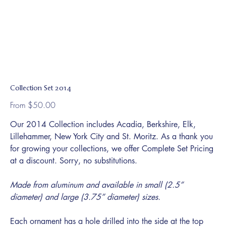
Collection Set 2014
Price
From
$50.00
Our 2014 Collection includes Acadia, Berkshire, Elk,
Lillehammer, New York City and St. Moritz. As a thank you
for growing your collections, we offer Complete Set Pricing
at a discount. Sorry, no substitutions.
Made from aluminum and available in small (2.5”
diameter) and large (3.75” diameter) sizes.
Each ornament has a hole drilled into the side at the top