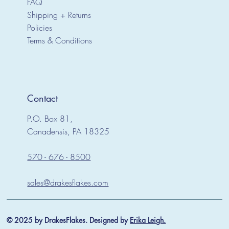
FAQ
Shipping + Returns
Policies
Terms & Conditions
Contact
P.O. Box 81,
Canadensis, PA 18325
570 - 676 - 8500
sales@drakesflakes.com
© 2025 by DrakesFlakes. Designed by
Erika Leigh.