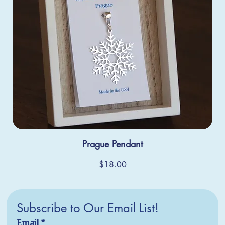
Prague Pendant
Price
$18.00
Subscribe to Our Email List!
Email
*