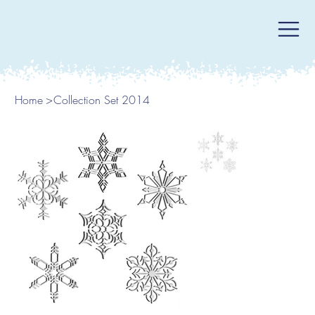
Home
>
Collection Set 2014