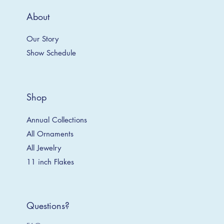
About
Our Story
Show Schedule
Shop
Annual Collections
All Ornaments
All Jewelry
11 inch Flakes
Questions?