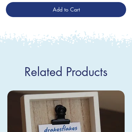
Add to Cart
Related Products