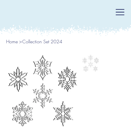
Home
>
Collection Set 2024