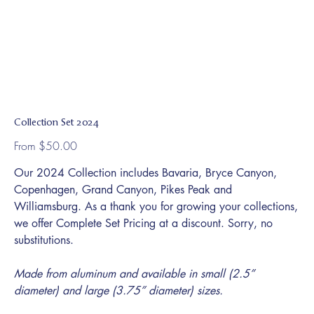
Collection Set 2024
Price
From
$50.00
Our 2024 Collection includes Bavaria, Bryce Canyon,
Copenhagen, Grand Canyon, Pikes Peak and
Williamsburg. As a thank you for growing your collections,
we offer Complete Set Pricing at a discount. Sorry, no
substitutions.
Made from aluminum and available in small (2.5”
diameter) and large (3.75” diameter) sizes.