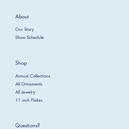
About
Our Story
Show Schedule
Shop
Annual Collections
All Ornaments
All Jewelry
11 inch Flakes
Questions?