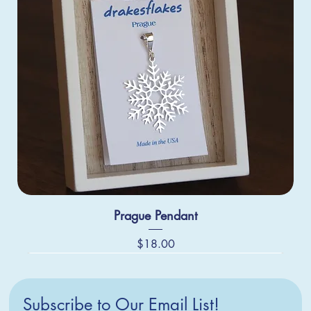
Prague Pendant
Price
$18.00
Subscribe to Our Email List!