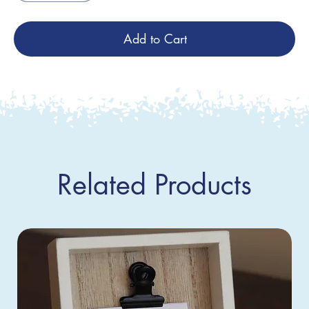
Add to Cart
Related Products