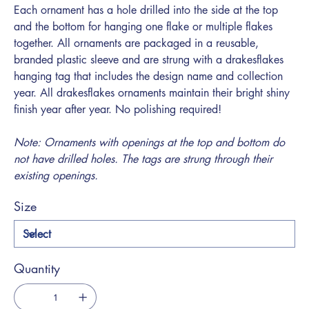
Each ornament has a hole drilled into the side at the top
and the bottom for hanging one flake or multiple flakes
together. All ornaments are packaged in a reusable,
branded plastic sleeve and are strung with a drakesflakes
hanging tag that includes the design name and collection
year. All drakesflakes ornaments maintain their bright shiny
finish year after year. No polishing required!
Note: Ornaments with openings at the top and bottom do
not have drilled holes. The tags are strung through their
existing openings.
Size
Quantity