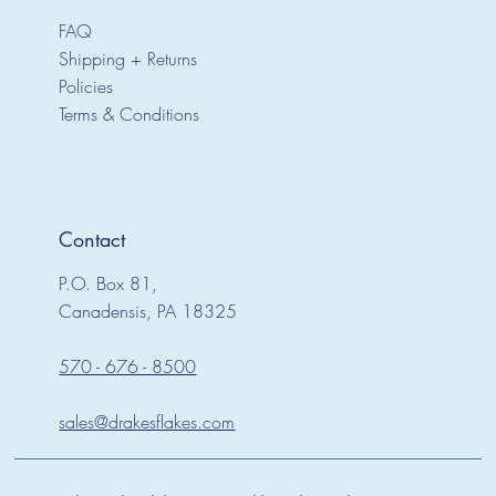
FAQ
Shipping + Returns
Policies
Terms & Conditions
Contact
P.O. Box 81,
Canadensis, PA 18325
570 - 676 - 8500
sales@drakesflakes.com