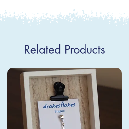
Related Products