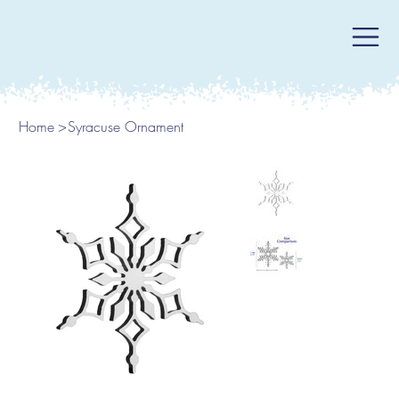
Home
>
Syracuse Ornament