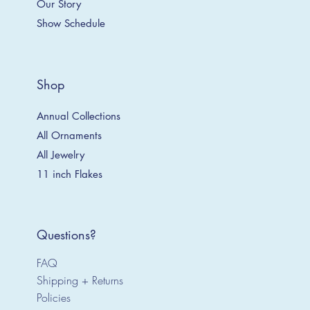
Our Story
Show Schedule
Shop
Annual Collections
All Ornaments
All Jewelry
11 inch Flakes
Questions?
FAQ
Shipping + Returns
Policies