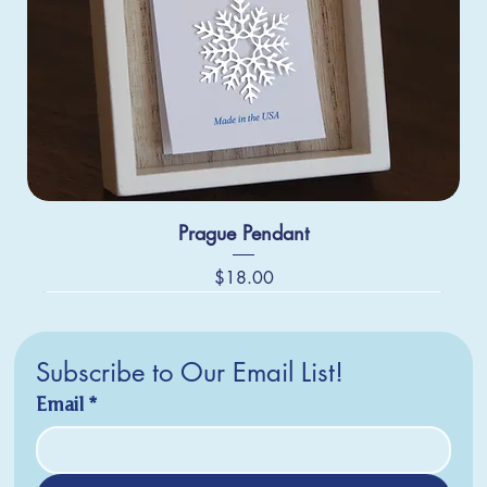
Prague Pendant
Price
$18.00
Subscribe to Our Email List!
Email
*