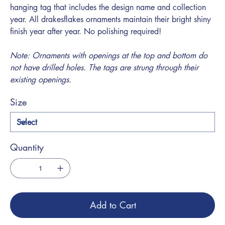
hanging tag that includes the design name and collection
year. All drakesflakes ornaments maintain their bright shiny
finish year after year. No polishing required!
Note: Ornaments with openings at the top and bottom do
not have drilled holes. The tags are strung through their
existing openings.
Size
Quantity
Add to Cart