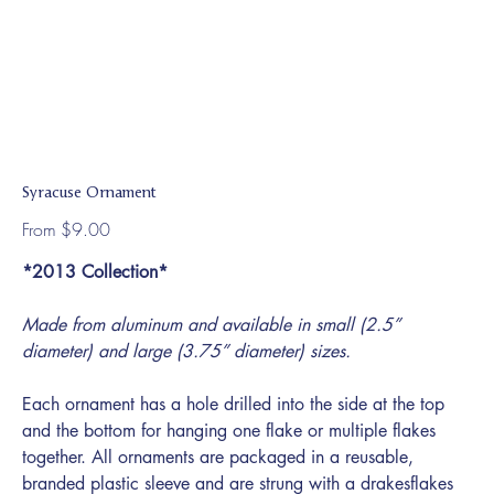
Syracuse Ornament
Price
From
$9.00
*2013 Collection*
Made from aluminum and available in small (2.5”
diameter) and large (3.75” diameter) sizes.
Each ornament has a hole drilled into the side at the top
and the bottom for hanging one flake or multiple flakes
together. All ornaments are packaged in a reusable,
branded plastic sleeve and are strung with a drakesflakes