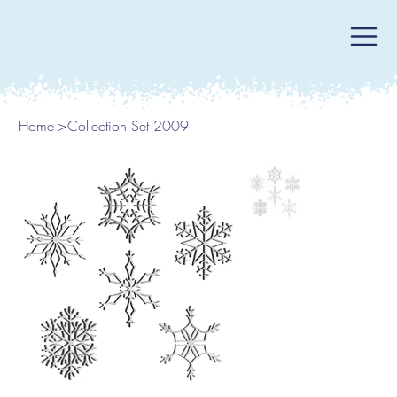
Home
>
Collection Set 2009