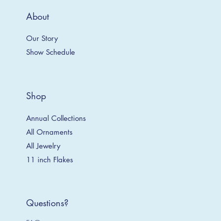
About
Our Story
Show Schedule
Shop
Annual Collections
All Ornaments
All Jewelry
11 inch Flakes
Questions?