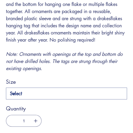
and the bottom for hanging one flake or multiple flakes
together. All ornaments are packaged in a reusable,
branded plastic sleeve and are strung with a drakesflakes
hanging tag that includes the design name and collection
year. All drakesflakes ornaments maintain their bright shiny
finish year after year. No polishing required!
Note: Ornaments with openings at the top and bottom do
not have drilled holes. The tags are strung through their
existing openings.
Size
Quantity