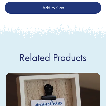
Add to Cart
Related Products