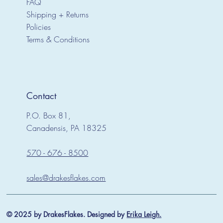
FAQ
Shipping + Returns
Policies
Terms & Conditions
Contact
P.O. Box 81,
Canadensis, PA 18325
570 - 676 - 8500
sales@drakesflakes.com
© 2025 by DrakesFlakes. Designed by
Erika Leigh.