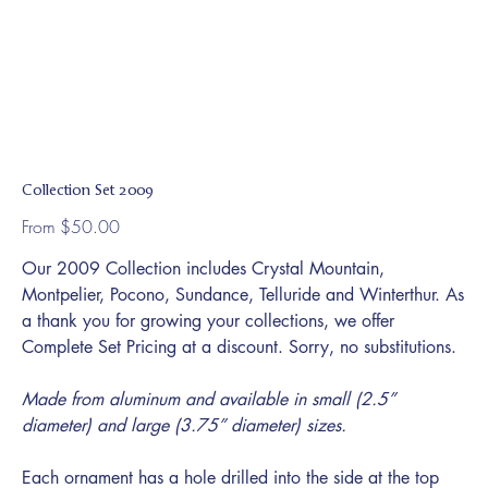
Collection Set 2009
Price
From
$50.00
Our 2009 Collection includes Crystal Mountain,
Montpelier, Pocono, Sundance, Telluride and Winterthur. As
a thank you for growing your collections, we offer
Complete Set Pricing at a discount. Sorry, no substitutions.
Made from aluminum and available in small (2.5”
diameter) and large (3.75” diameter) sizes.
Each ornament has a hole drilled into the side at the top