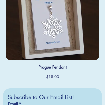
Prague Pendant
Price
$18.00
Subscribe to Our Email List!
Email
*