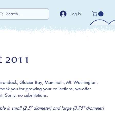
Log In
Previous
Next
et 2011
dirondack, Glacier Bay, Mammoth, Mt. Washington,
hank you for growing your collections, we offer
t. Sorry, no substitutions.
e in small (2.5” diameter) and large (3.75” diameter)