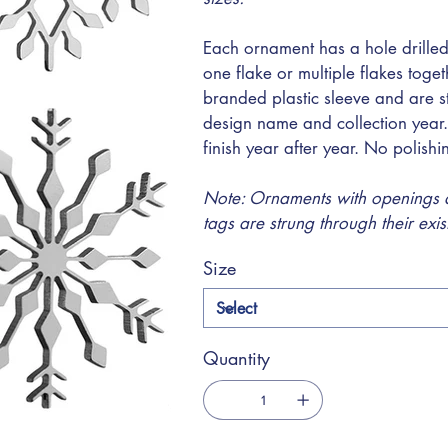
Each ornament has a hole drilled
one flake or multiple flakes toge
branded plastic sleeve and are s
design name and collection year.
finish year after year. No polish
Note: Ornaments with openings at
tags are strung through their exi
Size
Quantity