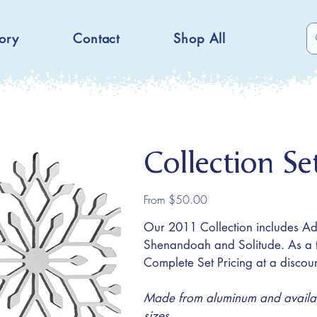
ory
Contact
Shop All
Collection S
Price
From
$50.00
Our 2011 Collection includes A
Shenandoah and Solitude. As a t
Complete Set Pricing at a discoun
Made from aluminum and availabl
sizes.