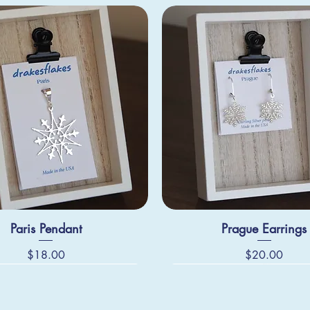
Paris Pendant
Prague Earrings
Price
Price
$18.00
$20.00