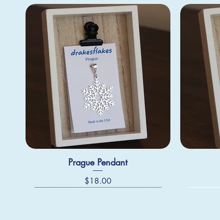
Prague Pendant
Price
$18.00