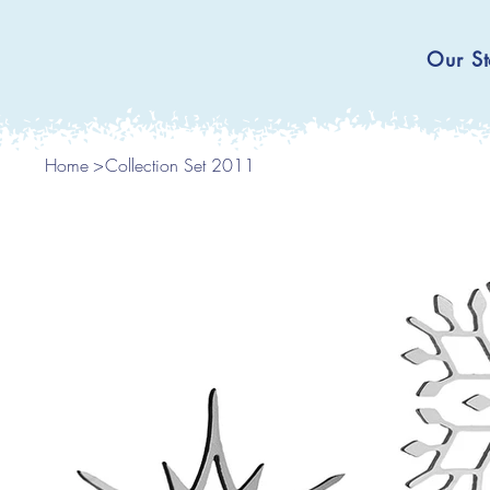
Our St
Home
>
Collection Set 2011