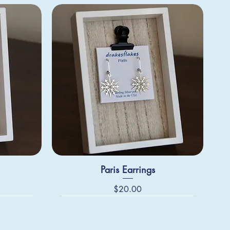
Paris Earrings
Price
$20.00