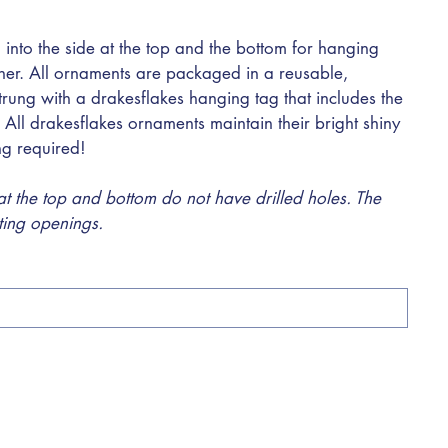
 into the side at the top and the bottom for hanging
ther. All ornaments are packaged in a reusable,
trung with a drakesflakes hanging tag that includes the
 All drakesflakes ornaments maintain their bright shiny
ing required!
 the top and bottom do not have drilled holes. The
sting openings.