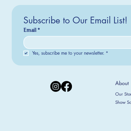
Subscribe to Our Email List!
Email
*
Yes, subscribe me to your newsletter.
*
Silver Creek Earrings
2025 Collection
2025 Collection
2025 Col
2025 Col
2018 Col
About
Appalachian Mountains Ornament
Amsterdam Ornament
C
T
S
Price
$20.00
Our Sto
Sale Price
Sale Price
From
From
$9.00
$9.00
Show Sc