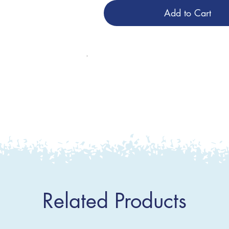
Add to Cart
Related Products