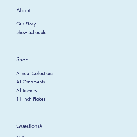
About
Our Story
Show Schedule
Shop
Annual Collections
All Ornaments
All Jewelry
11 inch Flakes
Questions?