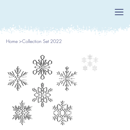
Home
>
Collection Set 2022