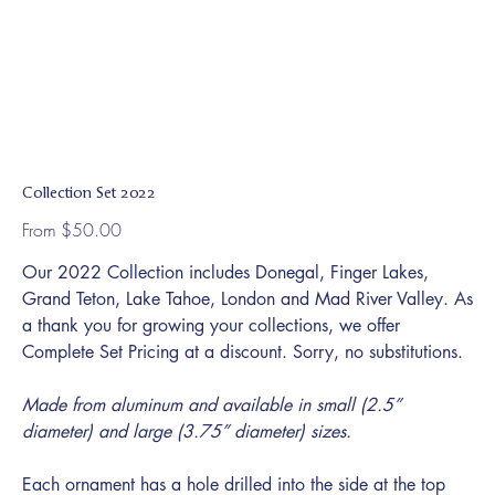
Collection Set 2022
Price
From
$50.00
Our 2022 Collection includes Donegal, Finger Lakes,
Grand Teton, Lake Tahoe, London and Mad River Valley. As
a thank you for growing your collections, we offer
Complete Set Pricing at a discount. Sorry, no substitutions.
Made from aluminum and available in small (2.5”
diameter) and large (3.75” diameter) sizes.
Each ornament has a hole drilled into the side at the top