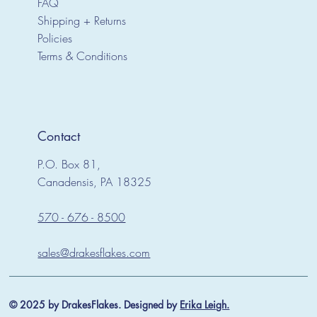
FAQ
Shipping + Returns
Policies
Terms & Conditions
Contact
P.O. Box 81,
Canadensis, PA 18325
570 - 676 - 8500
sales@drakesflakes.com
© 2025 by DrakesFlakes. Designed by
Erika Leigh.