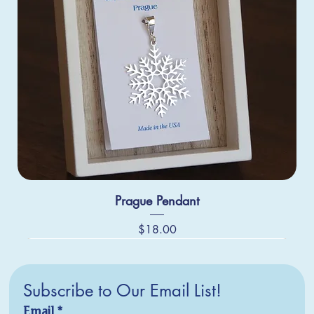
Prague Pendant
Price
$18.00
Subscribe to Our Email List!
Email
*