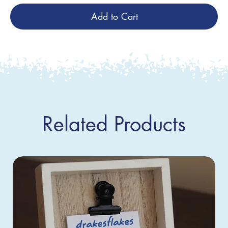
Add to Cart
Related Products