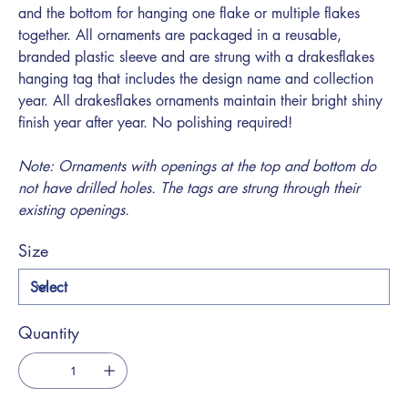
and the bottom for hanging one flake or multiple flakes
together. All ornaments are packaged in a reusable,
branded plastic sleeve and are strung with a drakesflakes
hanging tag that includes the design name and collection
year. All drakesflakes ornaments maintain their bright shiny
finish year after year. No polishing required!
Note: Ornaments with openings at the top and bottom do
not have drilled holes. The tags are strung through their
existing openings.
Size
Quantity