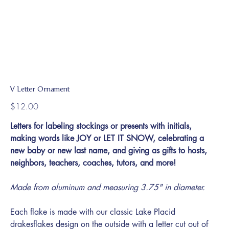
V Letter Ornament
Price
$12.00
Letters for labeling stockings or presents with initials,
making words like JOY or LET IT SNOW, celebrating a
new baby or new last name, and giving as gifts to hosts,
neighbors, teachers, coaches, tutors, and more!
Made from aluminum and measuring 3.75" in diameter.
Each flake is made with our classic Lake Placid
drakesflakes design on the outside with a letter cut out of