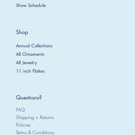
Show Schedule
Shop
Annual Collections
All Ornaments
All Jewelry
11 inch Flakes
Questions?
FAQ
Shipping + Returns
Policies
Terms & Conditions