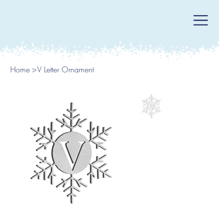
Home
>
V Letter Ornament