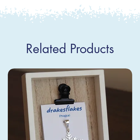
Related Products