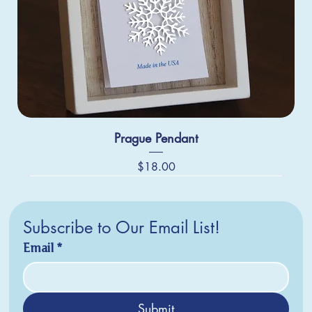
Prague Pendant
Price
$18.00
Subscribe to Our Email List!
Email
*
Submit