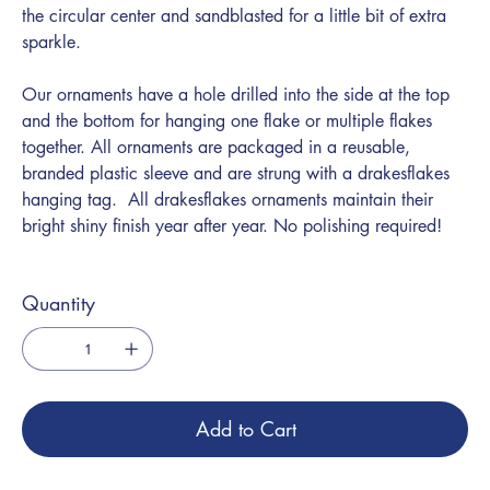
the circular center and sandblasted for a little bit of extra
sparkle.
Our ornaments have a hole drilled into the side at the top
and the bottom for hanging one flake or multiple flakes
together. All ornaments are packaged in a reusable,
branded plastic sleeve and are strung with a drakesflakes
hanging tag. All drakesflakes ornaments maintain their
bright shiny finish year after year. No polishing required!
Quantity
Add to Cart