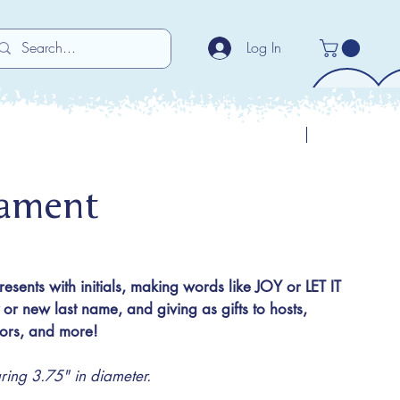
Log In
Previous
Next
nament
presents with initials, making words like JOY or LET IT
 new last name, and giving as gifts to hosts,
utors, and more!
ng 3.75" in diameter.