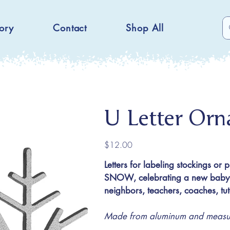
ory
Contact
Shop All
U Letter Or
Price
$12.00
Letters for labeling stockings or 
SNOW, celebrating a new baby or
neighbors, teachers, coaches, t
Made from aluminum and measuri