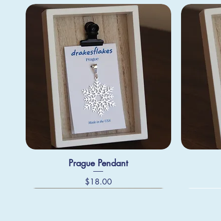
Prague Pendant
Price
$18.00