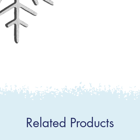
Related Products