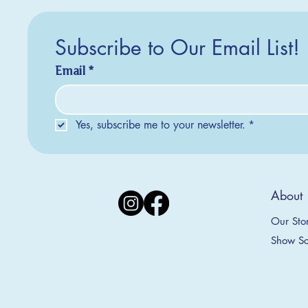
Subscribe to Our Email List!
Email
*
Yes, subscribe me to your newsletter.
*
Silver Creek Earrings
2025 Collection
2025 Collection
2025 Col
2025 Col
2018 Col
About
Appalachian Mountains Ornament
Amsterdam Ornament
C
T
S
Price
$20.00
Our Sto
Sale Price
Sale Price
From
From
$9.00
$9.00
Show Sc