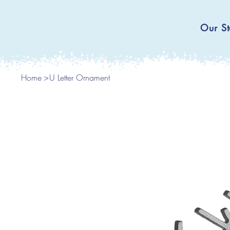
Our St
Home
>
U Letter Ornament