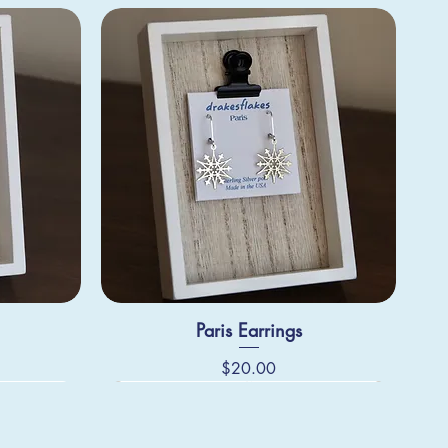
Paris Earrings
Price
$20.00