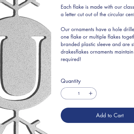
Each flake is made with our class
a letter cut out of the circular ce
Our ornaments have a hole drille
one flake or multiple flakes toge
branded plastic sleeve and are s
drakesflakes ornaments maintain t
required!
Quantity
Add to Cart