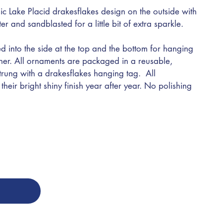
ic Lake Placid drakesflakes design on the outside with
nter and sandblasted for a little bit of extra sparkle.
d into the side at the top and the bottom for hanging
ther. All ornaments are packaged in a reusable,
trung with a drakesflakes hanging tag. All
heir bright shiny finish year after year. No polishing