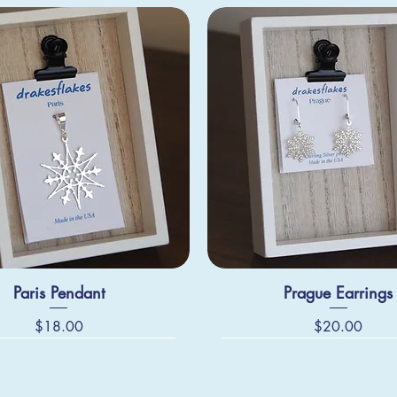
Paris Pendant
Prague Earrings
Price
Price
$18.00
$20.00