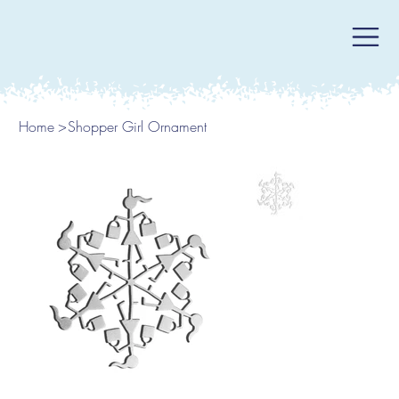
Home
>
Shopper Girl Ornament