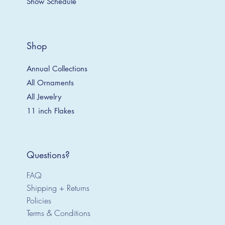
Show Schedule
Shop
Annual Collections
All Ornaments
All Jewelry
11 inch Flakes
Questions?
FAQ
Shipping + Returns
Policies
Terms & Conditions