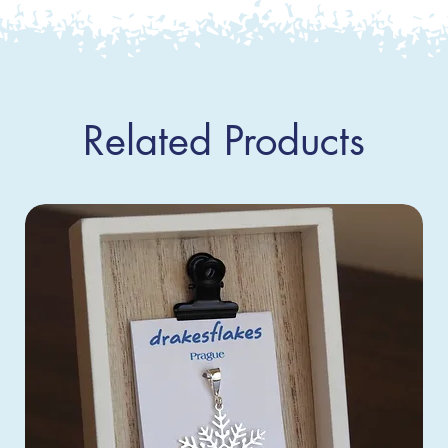
Related Products