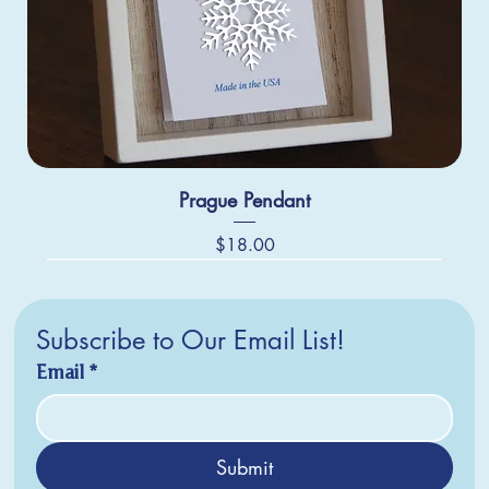
Prague Pendant
Price
$18.00
Subscribe to Our Email List!
Email
*
Submit