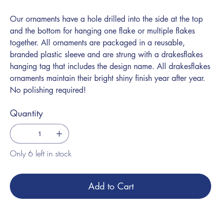
Our ornaments have a hole drilled into the side at the top
and the bottom for hanging one flake or multiple flakes
together. All ornaments are packaged in a reusable,
branded plastic sleeve and are strung with a drakesflakes
hanging tag that includes the design name. All drakesflakes
ornaments maintain their bright shiny finish year after year.
No polishing required!
Quantity
Only 6 left in stock
Add to Cart