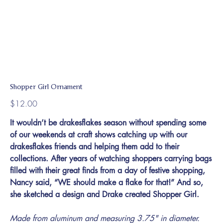
Shopper Girl Ornament
Price
$12.00
It wouldn’t be drakesflakes season without spending some
of our weekends at craft shows catching up with our
drakesflakes friends and helping them add to their
collections. After years of watching shoppers carrying bags
filled with their great finds from a day of festive shopping,
Nancy said, “WE should make a flake for that!” And so,
she sketched a design and Drake created Shopper Girl.
Made from aluminum and measuring 3.75" in diameter.