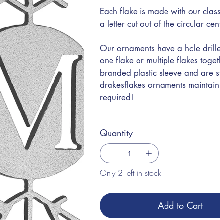
Each flake is made with our class
a letter cut out of the circular ce
Our ornaments have a hole drille
one flake or multiple flakes toge
branded plastic sleeve and are s
drakesflakes ornaments maintain t
required!
Quantity
Only 2 left in stock
Add to Cart