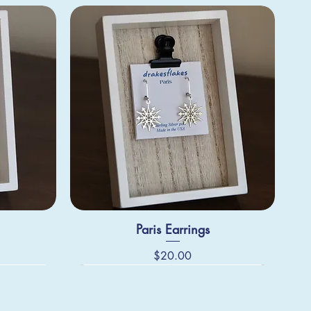
Paris Earrings
Price
$20.00