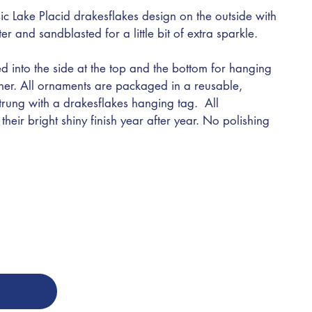
ic Lake Placid drakesflakes design on the outside with
nter and sandblasted for a little bit of extra sparkle.
d into the side at the top and the bottom for hanging
ther. All ornaments are packaged in a reusable,
trung with a drakesflakes hanging tag. All
heir bright shiny finish year after year. No polishing