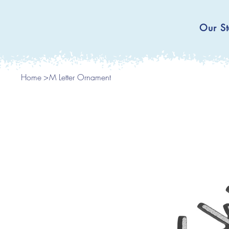
Our St
Home
>
M Letter Ornament