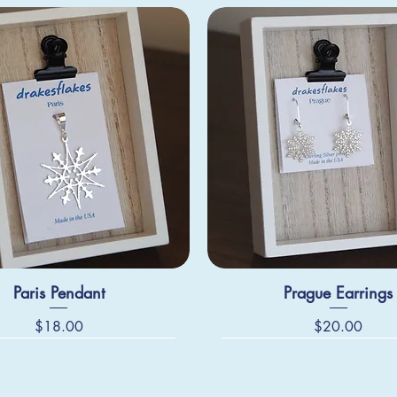
Paris Pendant
Prague Earrings
Price
Price
$18.00
$20.00