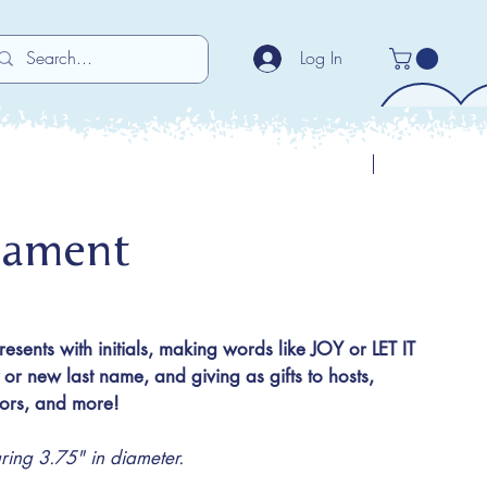
Log In
Previous
Next
nament
presents with initials, making words like JOY or LET IT
 new last name, and giving as gifts to hosts,
utors, and more!
ng 3.75" in diameter.