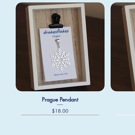
Prague Pendant
Price
$18.00