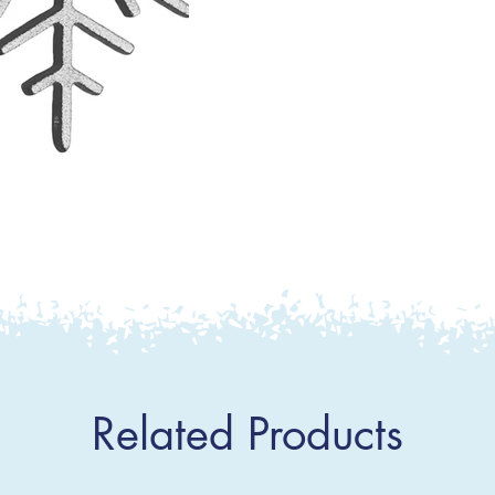
Related Products