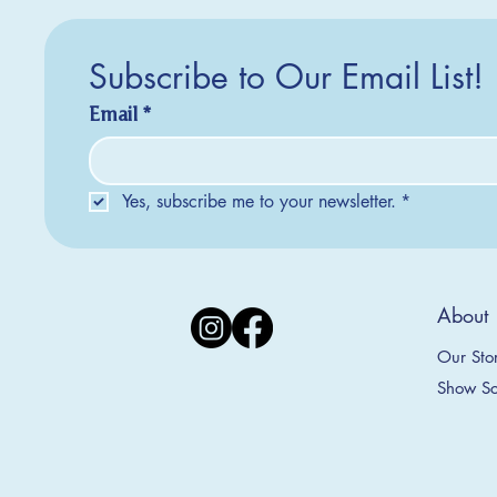
Subscribe to Our Email List!
Email
*
Yes, subscribe me to your newsletter.
*
Silver Creek Earrings
2025 Collection
2025 Collection
2025 Col
2025 Col
2018 Col
About
Appalachian Mountains Ornament
Amsterdam Ornament
C
T
S
Price
$20.00
Our Sto
Sale Price
Sale Price
From
From
$9.00
$9.00
Show Sc