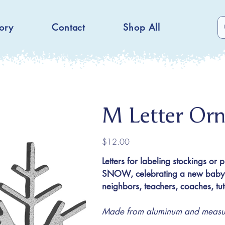
ory
Contact
Shop All
M Letter Or
Price
$12.00
Letters for labeling stockings or 
SNOW, celebrating a new baby or
neighbors, teachers, coaches, t
Made from aluminum and measuri