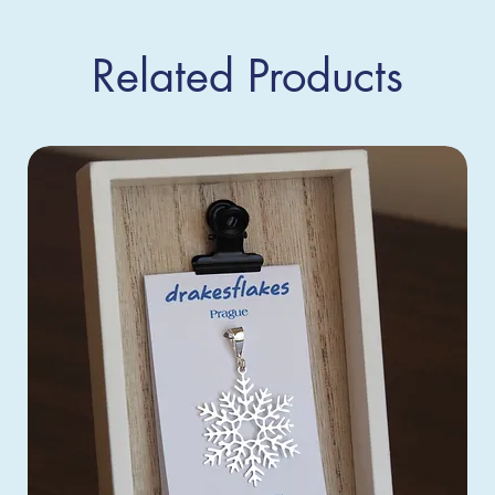
Related Products