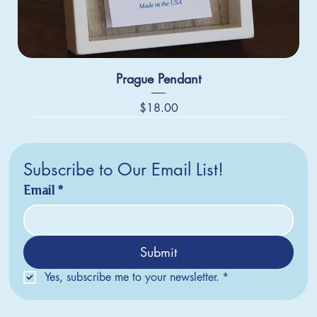
Prague Pendant
Price
$18.00
Subscribe to Our Email List!
Email
*
Submit
Yes, subscribe me to your newsletter.
*