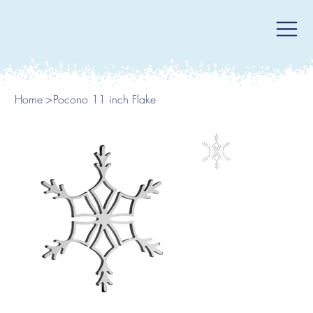
Home
>
Pocono 11 inch Flake