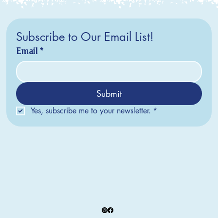
Subscribe to Our Email List!
Email
*
Submit
Yes, subscribe me to your newsletter.
*