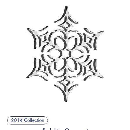
2014 Collection