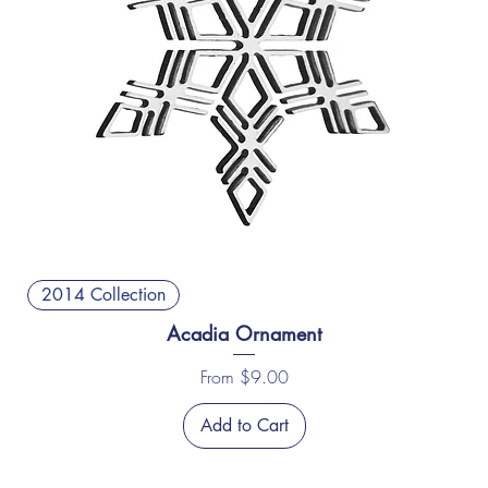
2014 Collection
Acadia Ornament
Sale Price
From
$9.00
Add to Cart