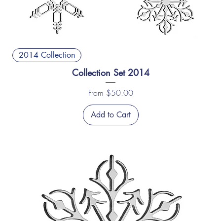
2014 Collection
Collection Set 2014
Sale Price
From
$50.00
Add to Cart