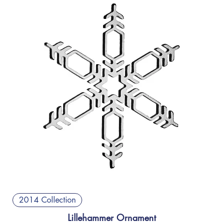
2014 Collection
Lillehammer Ornament