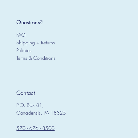
Questions?
FAQ
Shipping + Returns
Policies
Terms & Conditions
Contact
P.O. Box 81,
Canadensis, PA 18325
570 - 676 - 8500