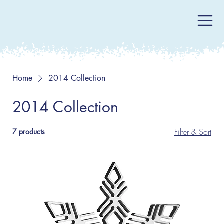
Home
2014 Collection
2014 Collection
Filter & Sort
7 products