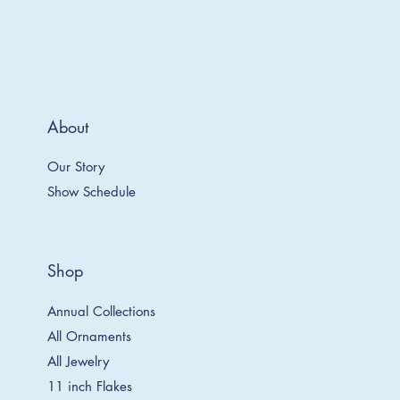
About
Our Story
Show Schedule
Shop
Annual Collections
All Ornaments
All Jewelry
11 inch Flakes