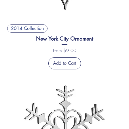
2014 Collection
New York City Ornament
Sale Price
From
$9.00
Add to Cart