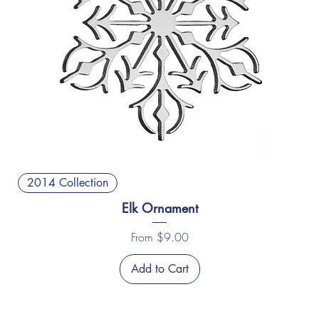
2014 Collection
Elk Ornament
Sale Price
From
$9.00
Add to Cart