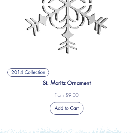
2014 Collection
St. Moritz Ornament
Sale Price
From
$9.00
Add to Cart