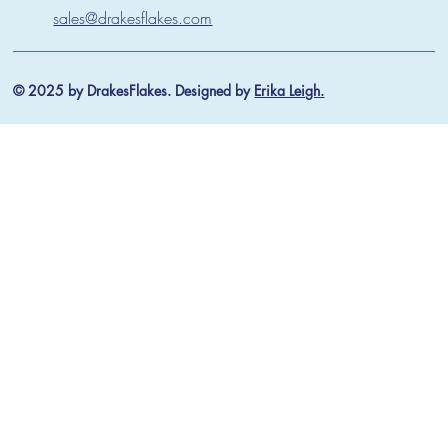
sales@drakesflakes.com
© 2025 by DrakesFlakes. Designed by
Erika Leigh.