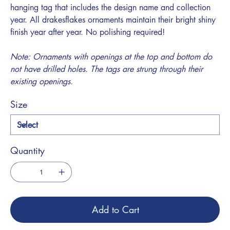
hanging tag that includes the design name and collection
year. All drakesflakes ornaments maintain their bright shiny
finish year after year. No polishing required!
Note: Ornaments with openings at the top and bottom do
not have drilled holes. The tags are strung through their
existing openings.
Size
Quantity
Add to Cart