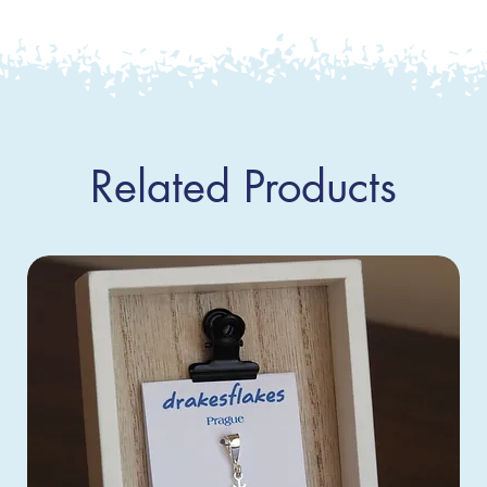
Related Products