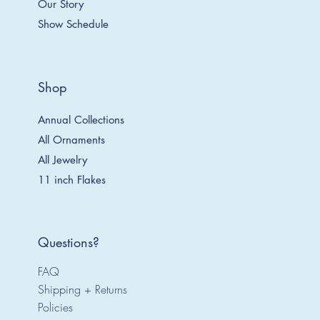
Our Story
Show Schedule
Shop
Annual Collections
All Ornaments
All Jewelry
11 inch Flakes
Questions?
FAQ
Shipping + Returns
Policies