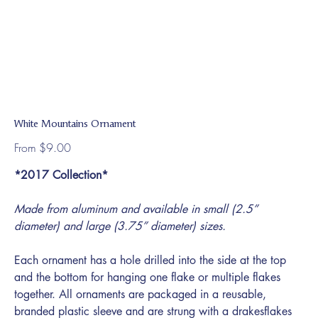
White Mountains Ornament
Price
From
$9.00
*2017 Collection*
Made from aluminum and available in small (2.5”
diameter) and large (3.75” diameter) sizes.
Each ornament has a hole drilled into the side at the top
and the bottom for hanging one flake or multiple flakes
together. All ornaments are packaged in a reusable,
branded plastic sleeve and are strung with a drakesflakes