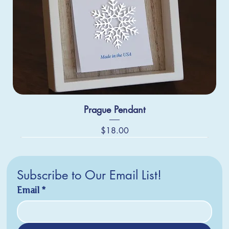
Prague Pendant
Price
$18.00
Subscribe to Our Email List!
Email
*