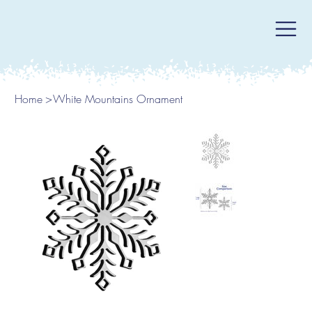
Home
>
White Mountains Ornament