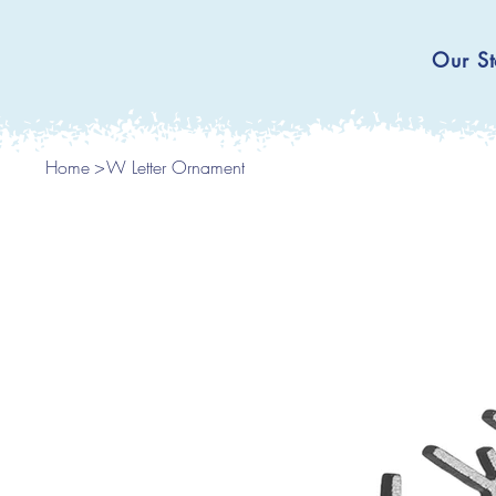
Our St
Home
>
W Letter Ornament