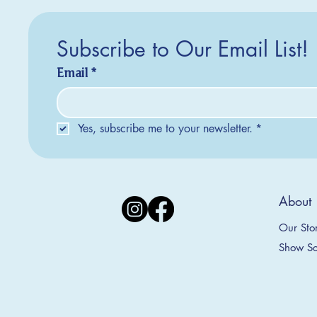
Subscribe to Our Email List!
Email
*
Yes, subscribe me to your newsletter.
*
Silver Creek Earrings
2025 Collection
2025 Collection
2025 Col
2025 Col
2018 Col
About
Appalachian Mountains Ornament
Amsterdam Ornament
C
T
S
Price
$20.00
Our Sto
Sale Price
Sale Price
From
From
$9.00
$9.00
Show Sc