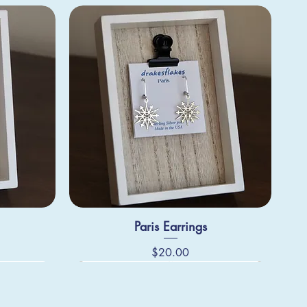
Paris Earrings
Price
$20.00