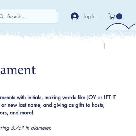
Log In
Previous
Next
nament
presents with initials, making words like JOY or LET IT
 new last name, and giving as gifts to hosts,
utors, and more!
ng 3.75" in diameter.