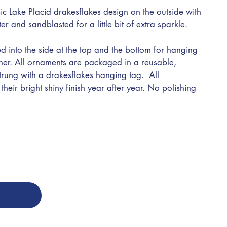
ic Lake Placid drakesflakes design on the outside with
nter and sandblasted for a little bit of extra sparkle.
d into the side at the top and the bottom for hanging
ther. All ornaments are packaged in a reusable,
trung with a drakesflakes hanging tag. All
heir bright shiny finish year after year. No polishing