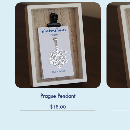
Prague Pendant
Price
$18.00