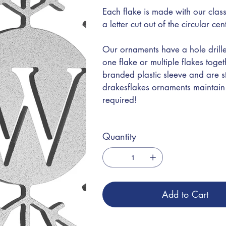
Each flake is made with our class
a letter cut out of the circular ce
Our ornaments have a hole drille
one flake or multiple flakes toge
branded plastic sleeve and are s
drakesflakes ornaments maintain t
required!
Quantity
Add to Cart