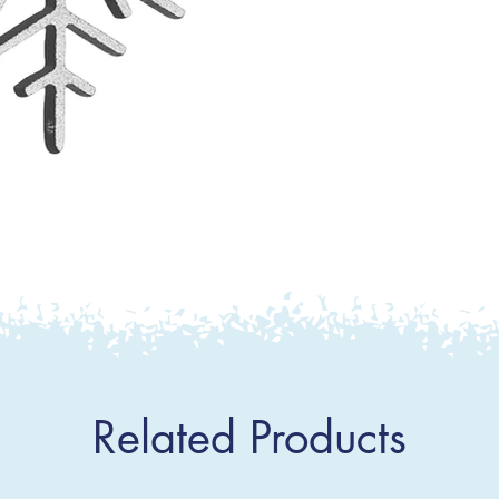
Related Products