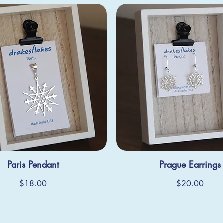
Paris Pendant
Prague Earrings
Price
Price
$18.00
$20.00