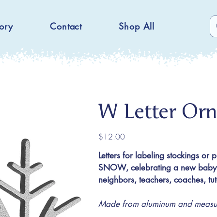
ory
Contact
Shop All
W Letter Or
Price
$12.00
Letters for labeling stockings or 
SNOW, celebrating a new baby or
neighbors, teachers, coaches, t
Made from aluminum and measuri