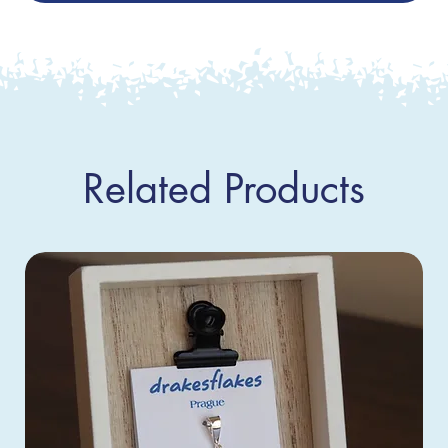
Related Products