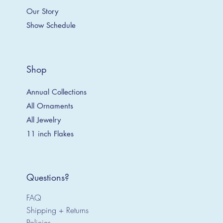
Our Story
Show Schedule
Shop
Annual Collections
All Ornaments
All Jewelry
11 inch Flakes
Questions?
FAQ
Shipping + Returns
Policies