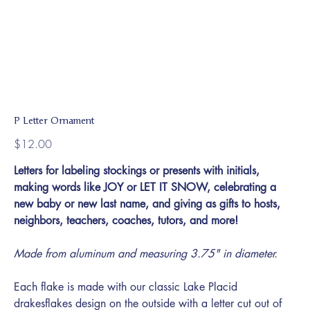
P Letter Ornament
Price
$12.00
Letters for labeling stockings or presents with initials,
making words like JOY or LET IT SNOW, celebrating a
new baby or new last name, and giving as gifts to hosts,
neighbors, teachers, coaches, tutors, and more!
Made from aluminum and measuring 3.75" in diameter.
Each flake is made with our classic Lake Placid
drakesflakes design on the outside with a letter cut out of