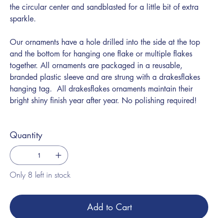
the circular center and sandblasted for a little bit of extra
sparkle.
Our ornaments have a hole drilled into the side at the top
and the bottom for hanging one flake or multiple flakes
together. All ornaments are packaged in a reusable,
branded plastic sleeve and are strung with a drakesflakes
hanging tag. All drakesflakes ornaments maintain their
bright shiny finish year after year. No polishing required!
Quantity
Only 8 left in stock
Add to Cart