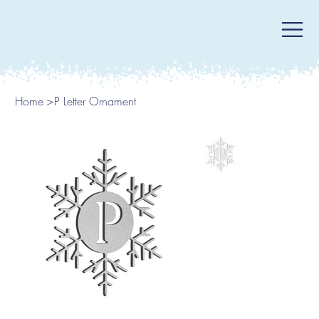
Home
>
P Letter Ornament