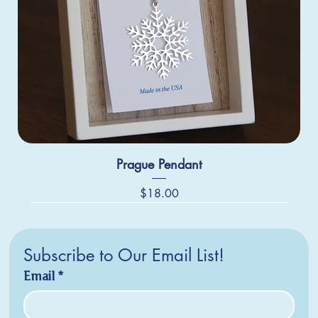
Prague Pendant
Price
$18.00
Subscribe to Our Email List!
Email
*