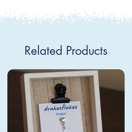
Related Products