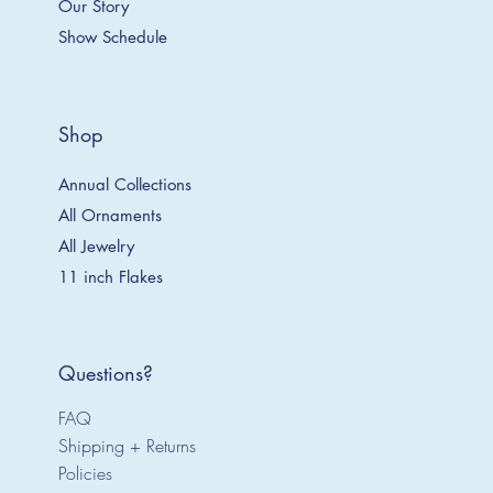
Our Story
Show Schedule
Shop
Annual Collections
All Ornaments
All Jewelry
11 inch Flakes
Questions?
FAQ
Shipping + Returns
Policies