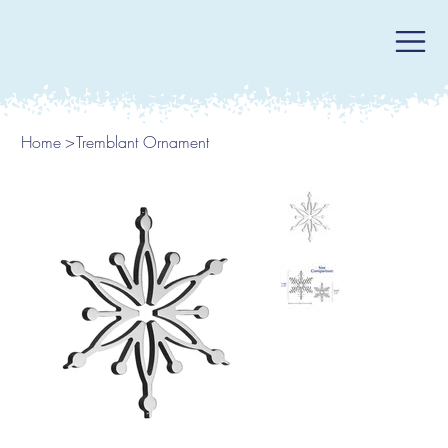
Home
>
Tremblant Ornament