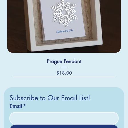
Prague Pendant
Price
$18.00
Subscribe to Our Email List!
Email
*