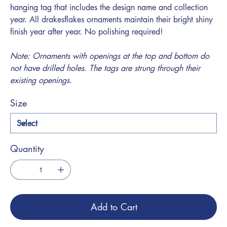
hanging tag that includes the design name and collection
year. All drakesflakes ornaments maintain their bright shiny
finish year after year. No polishing required!
Note: Ornaments with openings at the top and bottom do
not have drilled holes. The tags are strung through their
existing openings.
Size
Quantity
Add to Cart