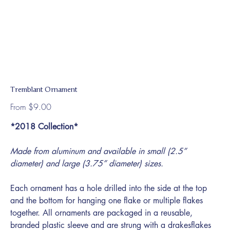
Tremblant Ornament
Price
From
$9.00
*2018 Collection*
Made from aluminum and available in small (2.5”
diameter) and large (3.75” diameter) sizes.
Each ornament has a hole drilled into the side at the top
and the bottom for hanging one flake or multiple flakes
together. All ornaments are packaged in a reusable,
branded plastic sleeve and are strung with a drakesflakes