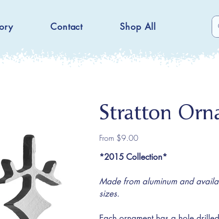
ory
Contact
Shop All
Stratton Or
Price
From
$9.00
*2015 Collection*
Made from aluminum and availabl
sizes.
Each ornament has a hole drilled