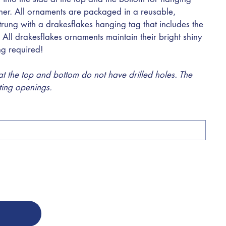
ther. All ornaments are packaged in a reusable,
trung with a drakesflakes hanging tag that includes the
 All drakesflakes ornaments maintain their bright shiny
ing required!
 the top and bottom do not have drilled holes. The
sting openings.