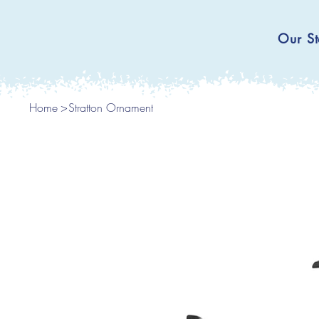
Our St
Home
>
Stratton Ornament