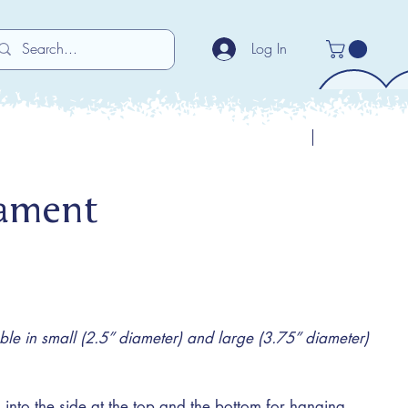
Log In
Previous
Next
nament
e in small (2.5” diameter) and large (3.75” diameter)
 into the side at the top and the bottom for hanging