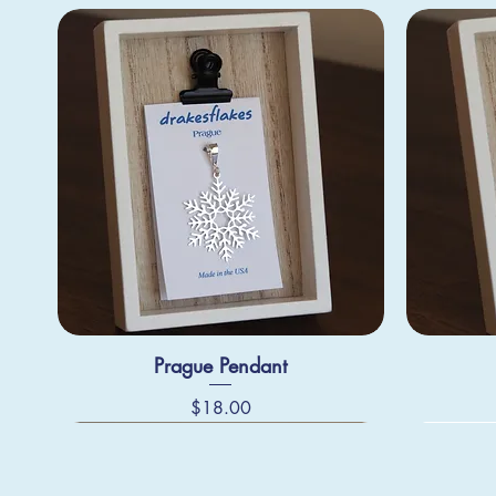
Prague Pendant
Price
$18.00