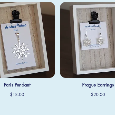
Paris Pendant
Prague Earrings
Price
Price
$18.00
$20.00