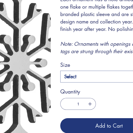
one flake or multiple flakes toge
branded plastic sleeve and are s
design name and collection year.
finish year after year. No polish
Note: Ornaments with openings at
tags are strung through their exi
Size
Quantity
Add to Cart