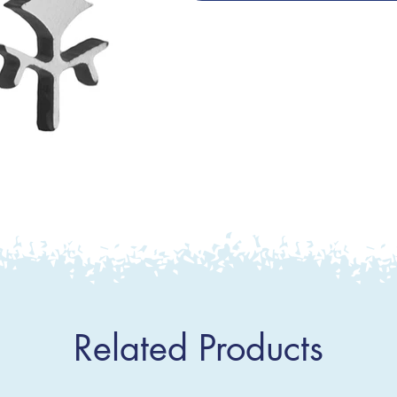
Related Products