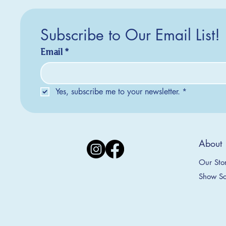
Subscribe to Our Email List!
Email
*
Yes, subscribe me to your newsletter.
*
Silver Creek Earrings
2025 Collection
2025 Collection
2025 Col
2025 Col
2018 Col
About
Appalachian Mountains Ornament
Amsterdam Ornament
C
T
S
Price
$20.00
Our Sto
Sale Price
Sale Price
From
From
$9.00
$9.00
Show Sc