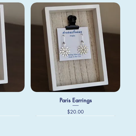
Paris Earrings
Price
$20.00