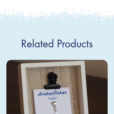
Related Products