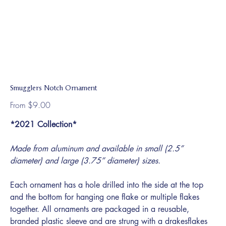
Smugglers Notch Ornament
Price
From
$9.00
*2021 Collection*
Made from aluminum and available in small (2.5”
diameter) and large (3.75” diameter) sizes.
Each ornament has a hole drilled into the side at the top
and the bottom for hanging one flake or multiple flakes
together. All ornaments are packaged in a reusable,
branded plastic sleeve and are strung with a drakesflakes