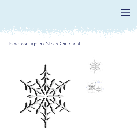
Home
>
Smugglers Notch Ornament