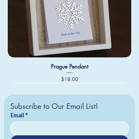
Prague Pendant
Price
$18.00
Subscribe to Our Email List!
Email
*