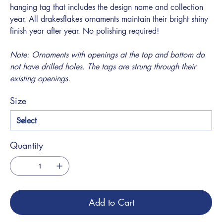
hanging tag that includes the design name and collection
year. All drakesflakes ornaments maintain their bright shiny
finish year after year. No polishing required!
Note: Ornaments with openings at the top and bottom do
not have drilled holes. The tags are strung through their
existing openings.
Size
Quantity
Add to Cart