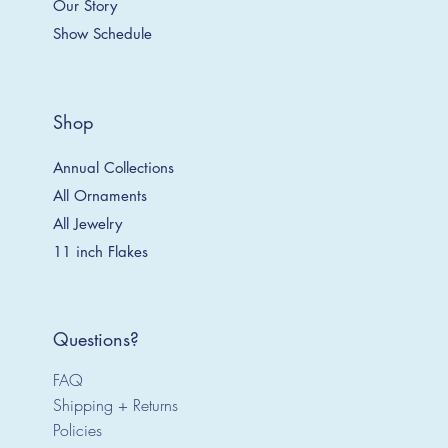
Our Story
Show Schedule
Shop
Annual Collections
All Ornaments
All Jewelry
11 inch Flakes
Questions?
FAQ
Shipping + Returns
Policies