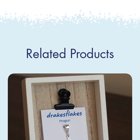
Related Products