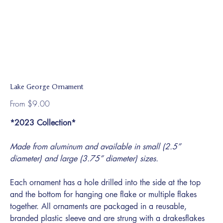
Lake George Ornament
Price
From
$9.00
*2023 Collection*
Made from aluminum and available in small (2.5”
diameter) and large (3.75” diameter) sizes.
Each ornament has a hole drilled into the side at the top
and the bottom for hanging one flake or multiple flakes
together. All ornaments are packaged in a reusable,
branded plastic sleeve and are strung with a drakesflakes