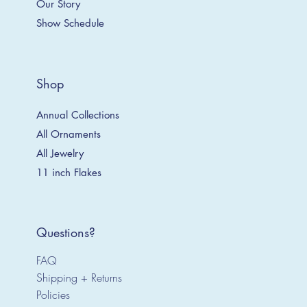
Our Story
Show Schedule
Shop
Annual Collections
All Ornaments
All Jewelry
11 inch Flakes
Questions?
FAQ
Shipping + Returns
Policies