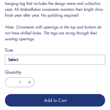
hanging tag that includes the design name and collection
year. All drakesflakes ornaments maintain their bright shiny
finish year after year. No polishing required!
Note: Ornaments with openings at the top and bottom do
not have drilled holes. The tags are strung through their
existing openings.
Size
Quantity
Add to Cart