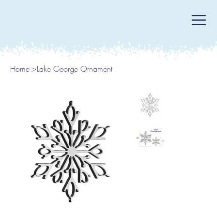
Home
>
Lake George Ornament