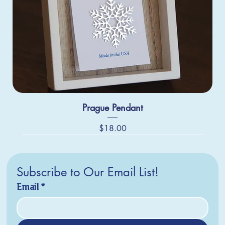
Prague Pendant
Price
$18.00
Subscribe to Our Email List!
Email
*