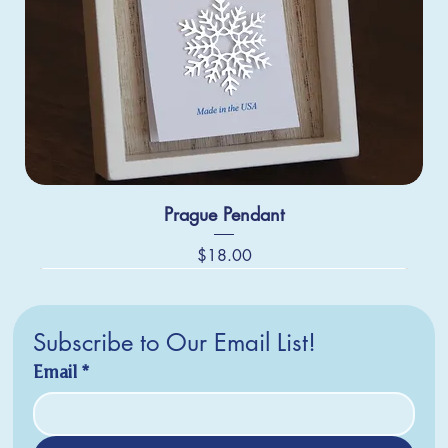
Prague Pendant
Price
$18.00
Subscribe to Our Email List!
Email
*