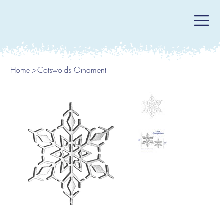
Home
>
Cotswolds Ornament