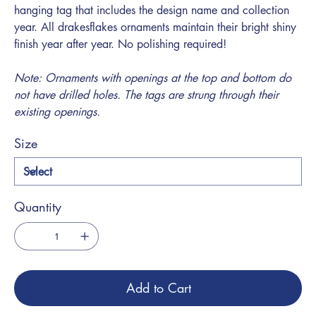
hanging tag that includes the design name and collection
year. All drakesflakes ornaments maintain their bright shiny
finish year after year. No polishing required!
Note: Ornaments with openings at the top and bottom do
not have drilled holes. The tags are strung through their
existing openings.
Size
Quantity
Add to Cart