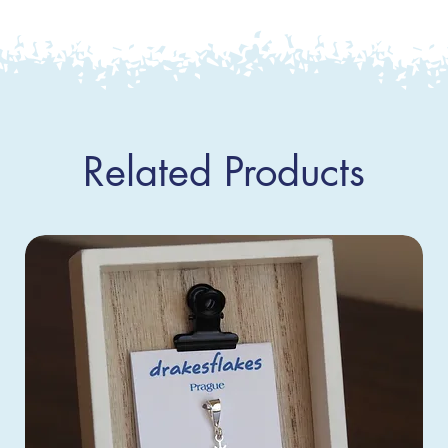
Related Products