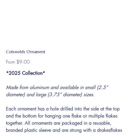
Cotswolds Ornament
Price
From
$9.00
*2025 Collection*
Made from aluminum and available in small (2.5”
diameter) and large (3.75” diameter) sizes.
Each ornament has a hole drilled into the side at the top
and the bottom for hanging one flake or multiple flakes
together. All ornaments are packaged in a reusable,
branded plastic sleeve and are strung with a drakesflakes