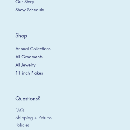
Our Story
Show Schedule
Shop
Annual Collections
All Ornaments
All Jewelry
11 inch Flakes
Questions?
FAQ
Shipping + Returns
Policies