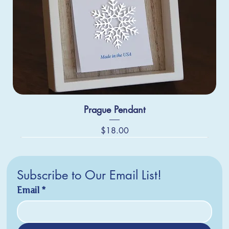
Prague Pendant
Price
$18.00
Subscribe to Our Email List!
Email
*