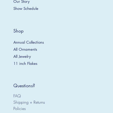
Our Story
Show Schedule
Shop
Annual Collections
All Ornaments
All Jewelry
11 inch Flakes
Questions?
FAQ
Shipping + Returns
Policies