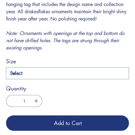
hanging tag that includes the design name and collection
year. All drakesflakes ornaments maintain their bright shiny
finish year after year. No polishing required!
Note: Ornaments with openings at the top and bottom do
not have drilled holes. The tags are strung through their
existing openings.
Size
Quantity
Add to Cart