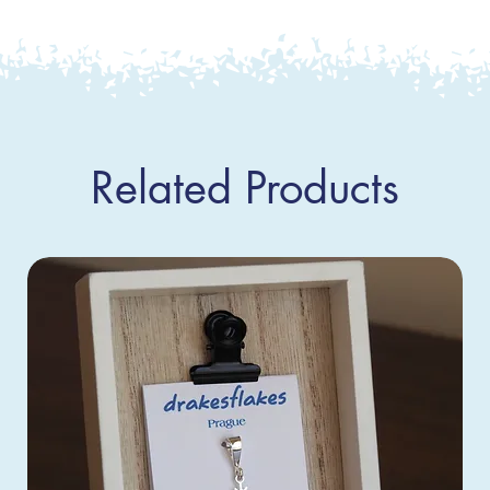
Related Products