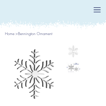
Home
>
Bennington Ornament