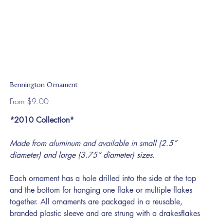
Bennington Ornament
Price
From
$9.00
*2010 Collection*
Made from aluminum and available in small (2.5”
diameter) and large (3.75” diameter) sizes.
Each ornament has a hole drilled into the side at the top
and the bottom for hanging one flake or multiple flakes
together. All ornaments are packaged in a reusable,
branded plastic sleeve and are strung with a drakesflakes