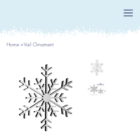
Home
>
Vail Ornament