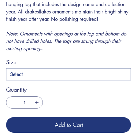
hanging tag that includes the design name and collection
year. All drakesflakes ornaments maintain their bright shiny
finish year after year. No polishing required!
Note: Ornaments with openings at the top and bottom do
not have drilled holes. The tags are strung through their
existing openings.
Size
Quantity
Add to Cart