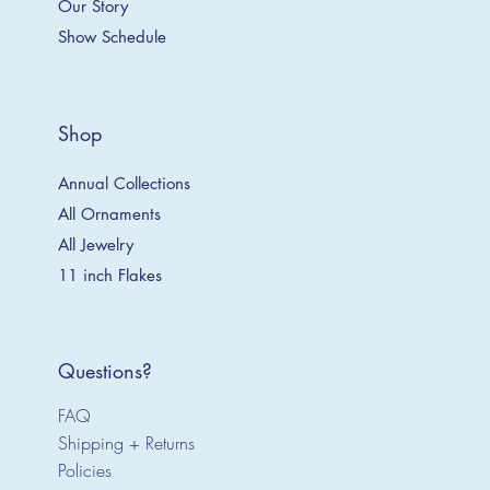
Our Story
Show Schedule
Shop
Annual Collections
All Ornaments
All Jewelry
11 inch Flakes
Questions?
FAQ
Shipping + Returns
Policies