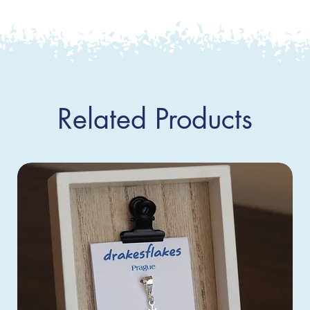
Related Products