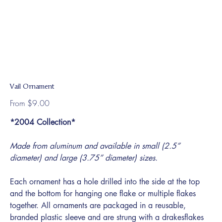
Vail Ornament
Price
From
$9.00
*2004 Collection*
Made from aluminum and available in small (2.5”
diameter) and large (3.75” diameter) sizes.
Each ornament has a hole drilled into the side at the top
and the bottom for hanging one flake or multiple flakes
together. All ornaments are packaged in a reusable,
branded plastic sleeve and are strung with a drakesflakes