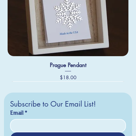
Prague Pendant
Price
$18.00
Subscribe to Our Email List!
Email
*