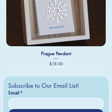
Prague Pendant
Price
$18.00
Subscribe to Our Email List!
Email
*