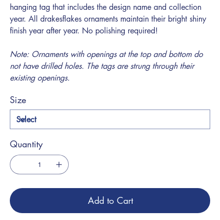
hanging tag that includes the design name and collection
year. All drakesflakes ornaments maintain their bright shiny
finish year after year. No polishing required!
Note: Ornaments with openings at the top and bottom do
not have drilled holes. The tags are strung through their
existing openings.
Size
Quantity
Add to Cart