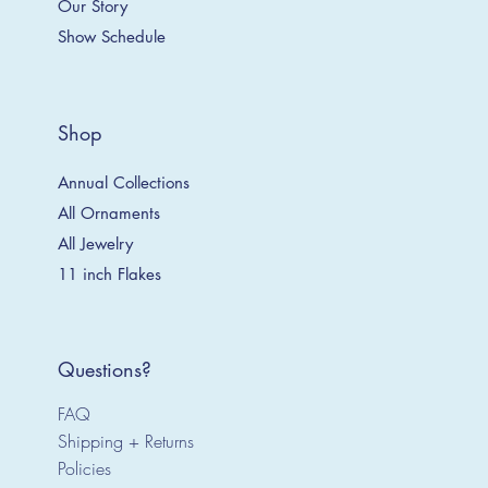
Our Story
Show Schedule
Shop
Annual Collections
All Ornaments
All Jewelry
11 inch Flakes
Questions?
FAQ
Shipping + Returns
Policies