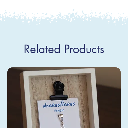
Related Products