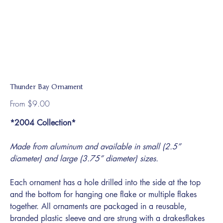
Thunder Bay Ornament
Price
From
$9.00
*2004 Collection*
Made from aluminum and available in small (2.5”
diameter) and large (3.75” diameter) sizes.
Each ornament has a hole drilled into the side at the top
and the bottom for hanging one flake or multiple flakes
together. All ornaments are packaged in a reusable,
branded plastic sleeve and are strung with a drakesflakes