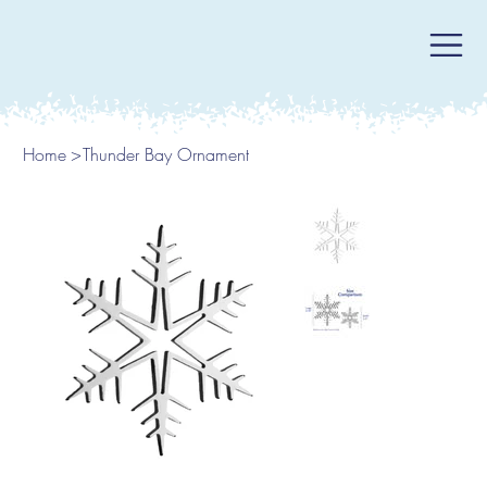
Home
>
Thunder Bay Ornament