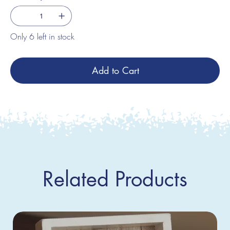
Only 6 left in stock
Add to Cart
Related Products