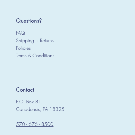
Questions?
FAQ
Shipping + Returns
Policies
Terms & Conditions
Contact
P.O. Box 81,
Canadensis, PA 18325
570 - 676 - 8500