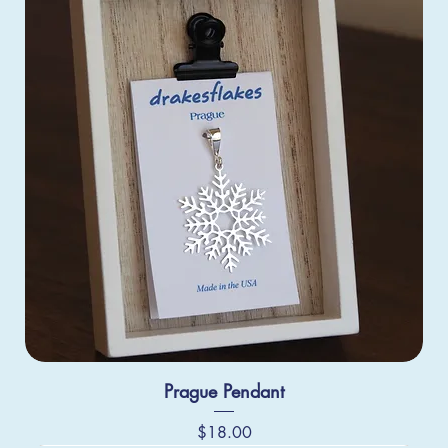
Prague Pendant
Price
$18.00