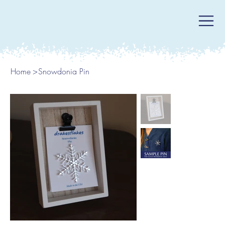
Home
>
Snowdonia Pin