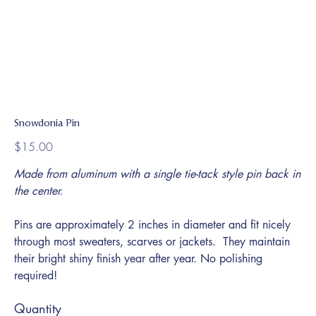
Snowdonia Pin
Price
$15.00
Made from aluminum with a single tie-tack style pin back in
the center.
Pins are approximately 2 inches in diameter and fit nicely
through most sweaters, scarves or jackets. They maintain
their bright shiny finish year after year. No polishing
required!
Quantity