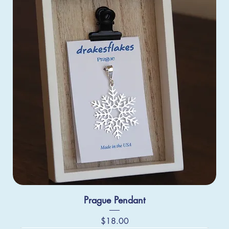
Prague Pendant
Price
$18.00