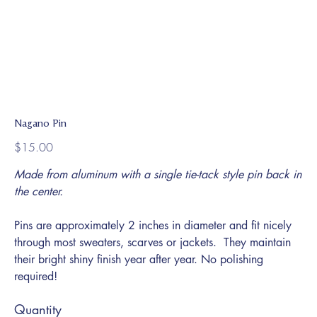
Nagano Pin
Price
$15.00
Made from aluminum with a single tie-tack style pin back in
the center.
Pins are approximately 2 inches in diameter and fit nicely
through most sweaters, scarves or jackets. They maintain
their bright shiny finish year after year. No polishing
required!
Quantity