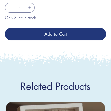
Only 8 left in stock
Add to Cart
Related Products