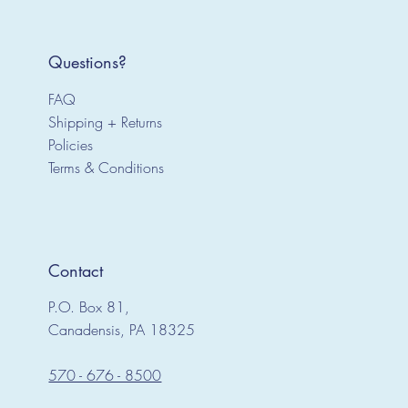
Questions?
FAQ
Shipping + Returns
Policies
Terms & Conditions
Contact
P.O. Box 81,
Canadensis, PA 18325
570 - 676 - 8500