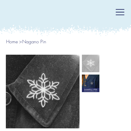
Home
>
Nagano Pin