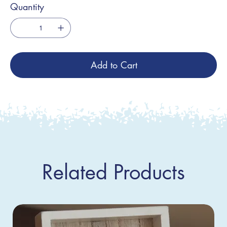
Quantity
Add to Cart
Related Products