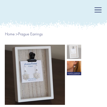
Home
>
Prague Earrings