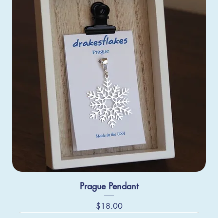
Prague Pendant
Price
$18.00