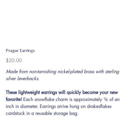
Prague Earrings
Price
$20.00
Made from non-tarnishing nickel-plated brass with sterling
silver leverbacks.
These lightweight earrings will quickly become your new
favorite!
Each snowflake charm is approximately ¾ of an
inch in diameter. Earrings arrive hung on drakesflakes
cardstock in a reusable storage bag.