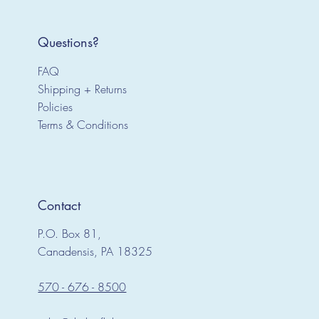
Questions?
FAQ
Shipping + Returns
Policies
Terms & Conditions
Contact
P.O. Box 81,
Canadensis, PA 18325
570 - 676 - 8500