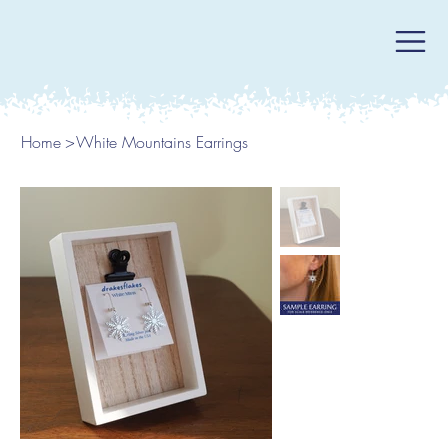
Home
>
White Mountains Earrings