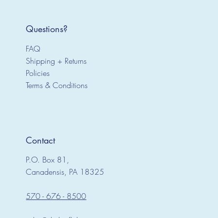
Questions?
FAQ
Shipping + Returns
Policies
Terms & Conditions
Contact
P.O. Box 81,
Canadensis, PA 18325
570 - 676 - 8500