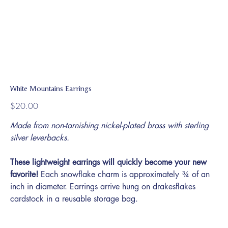
White Mountains Earrings
Price
$20.00
Made from non-tarnishing nickel-plated brass with sterling
silver leverbacks.
These lightweight earrings will quickly become your new
favorite!
Each snowflake charm is approximately ¾ of an
inch in diameter. Earrings arrive hung on drakesflakes
cardstock in a reusable storage bag.