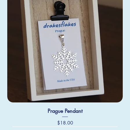
Prague Pendant
Price
$18.00