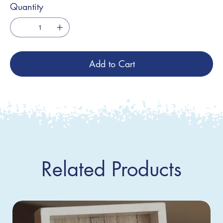
Quantity
Add to Cart
Related Products