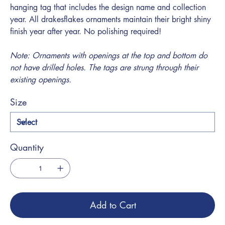
hanging tag that includes the design name and collection
year. All drakesflakes ornaments maintain their bright shiny
finish year after year. No polishing required!
Note: Ornaments with openings at the top and bottom do
not have drilled holes. The tags are strung through their
existing openings.
Size
Quantity
Add to Cart