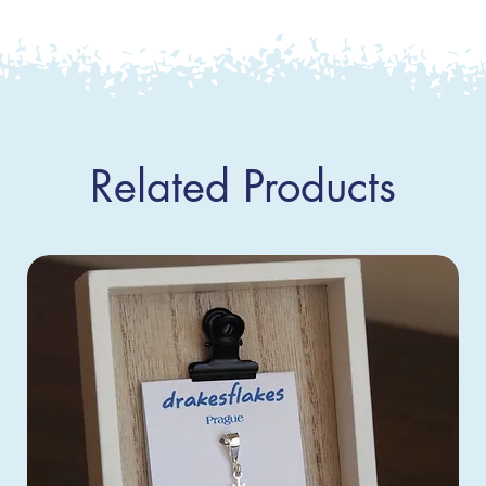
Related Products