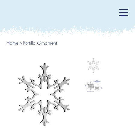
Home
>
Portillo Ornament