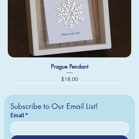
Prague Pendant
Price
$18.00
Subscribe to Our Email List!
Email
*