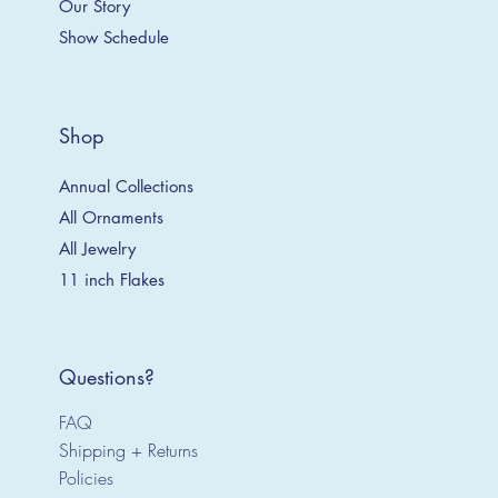
Our Story
Show Schedule
Shop
Annual Collections
All Ornaments
All Jewelry
11 inch Flakes
Questions?
FAQ
Shipping + Returns
Policies