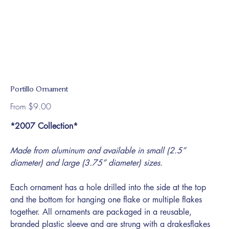
Portillo Ornament
Price
From
$9.00
*2007 Collection*
Made from aluminum and available in small (2.5”
diameter) and large (3.75” diameter) sizes.
Each ornament has a hole drilled into the side at the top
and the bottom for hanging one flake or multiple flakes
together. All ornaments are packaged in a reusable,
branded plastic sleeve and are strung with a drakesflakes