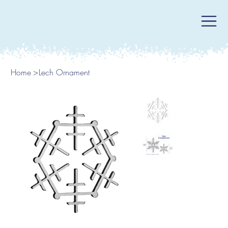
Home
>
Lech Ornament