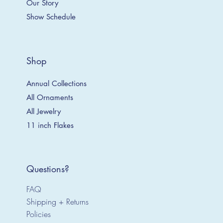
Our Story
Show Schedule
Shop
Annual Collections
All Ornaments
All Jewelry
11 inch Flakes
Questions?
FAQ
Shipping + Returns
Policies