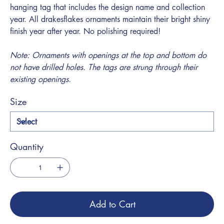
hanging tag that includes the design name and collection
year. All drakesflakes ornaments maintain their bright shiny
finish year after year. No polishing required!
Note: Ornaments with openings at the top and bottom do
not have drilled holes. The tags are strung through their
existing openings.
Size
Quantity
Add to Cart