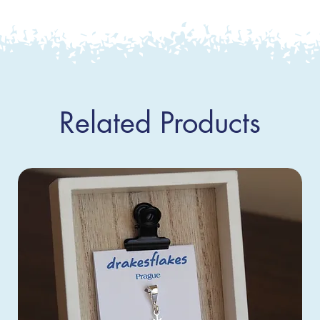
Related Products