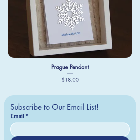
Prague Pendant
Price
$18.00
Subscribe to Our Email List!
Email
*