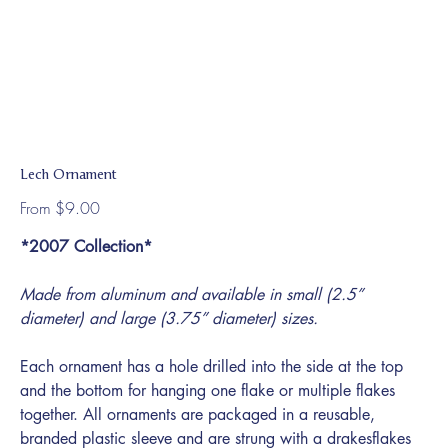
Lech Ornament
Price
From
$9.00
*2007 Collection*
Made from aluminum and available in small (2.5”
diameter) and large (3.75” diameter) sizes.
Each ornament has a hole drilled into the side at the top
and the bottom for hanging one flake or multiple flakes
together. All ornaments are packaged in a reusable,
branded plastic sleeve and are strung with a drakesflakes