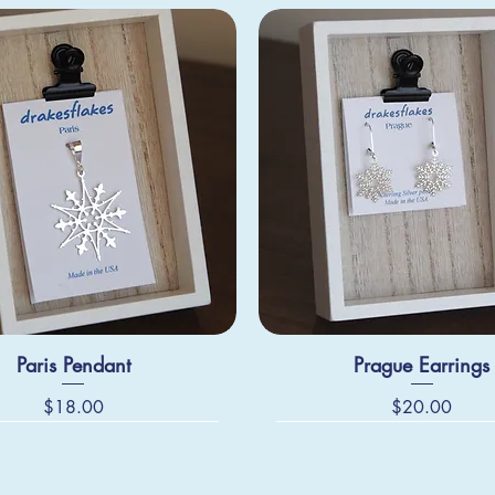
Paris Pendant
Prague Earrings
Price
Price
$18.00
$20.00