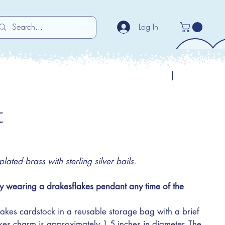
Log In
Previous
Next
t
ated brass with sterling silver bails.
y wearing a drakesflakes pendant any time of the
akes cardstock in a reusable storage bag with a brief
akes charm is approximately 1.5 inches in diameter. The