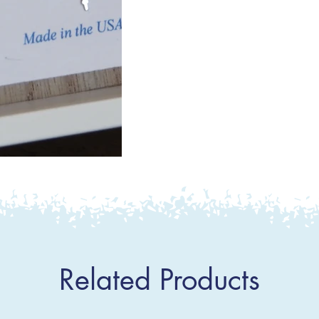
Related Products