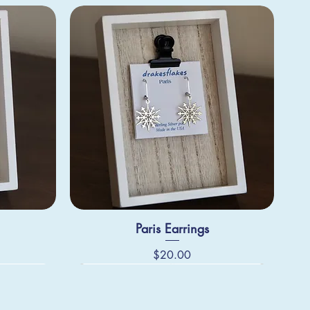
Paris Earrings
Price
$20.00