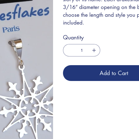
3/16” diameter opening on the bai
choose the length and style you
included.
Quantity
Add to Cart