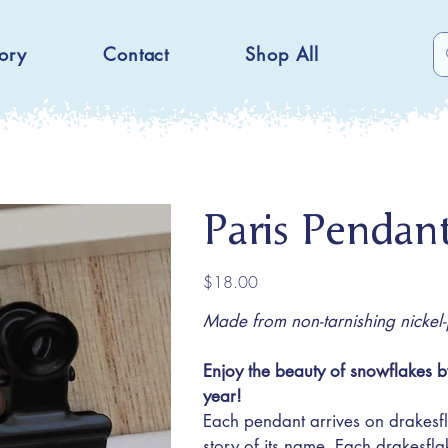
ory
Contact
Shop All
Paris Pendan
Price
$18.00
Made from non-tarnishing nickel-pl
Enjoy the beauty of snowflakes b
year!
Each pendant arrives on drakesfl
story of its name. Each drakesfl