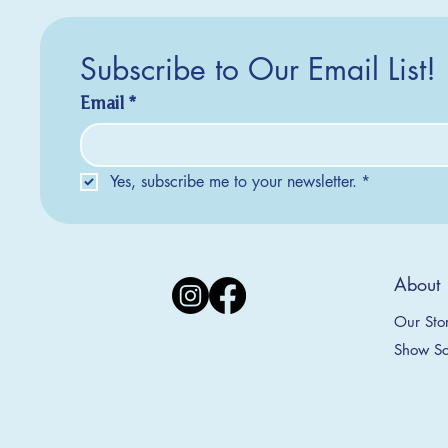
Subscribe to Our Email List!
Email
*
Yes, subscribe me to your newsletter.
*
Silver Creek Earrings
2025 Collection
2025 Collection
2025 Col
2025 Col
2018 Col
About
Appalachian Mountains Ornament
Amsterdam Ornament
C
T
S
Price
$20.00
Our Sto
Sale Price
Sale Price
From
From
$9.00
$9.00
Show Sc