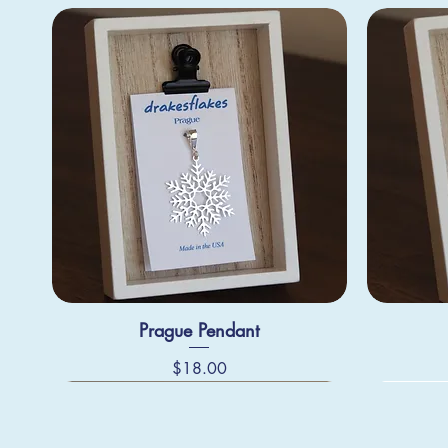
Prague Pendant
Price
$18.00