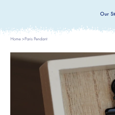
Our St
Home
>
Paris Pendant