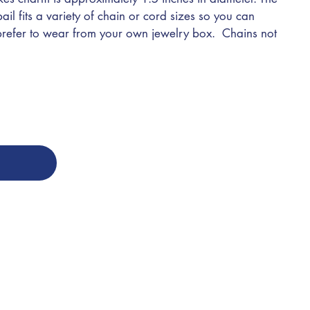
l fits a variety of chain or cord sizes so you can
 prefer to wear from your own jewelry box. Chains not