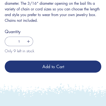
diameter. The 3/16” diameter opening on the bail fits a
variety of chain or cord sizes so you can choose the length
and style you prefer to wear from your own jewelry box.
Chains not included.
Quantity
Only 9 left in stock
Add to Cart