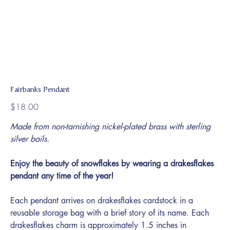
Fairbanks Pendant
Price
$18.00
Made from non-tarnishing nickel-plated brass with sterling
silver bails.
Enjoy the beauty of snowflakes by wearing a drakesflakes
pendant any time of the year!
Each pendant arrives on drakesflakes cardstock in a
reusable storage bag with a brief story of its name. Each
drakesflakes charm is approximately 1.5 inches in