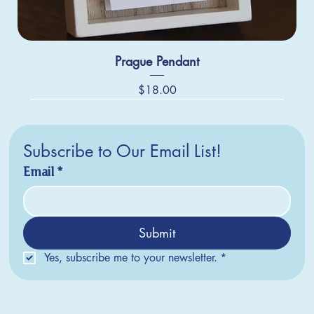
Prague Pendant
Price
$18.00
Subscribe to Our Email List!
Email
*
Submit
Yes, subscribe me to your newsletter.
*