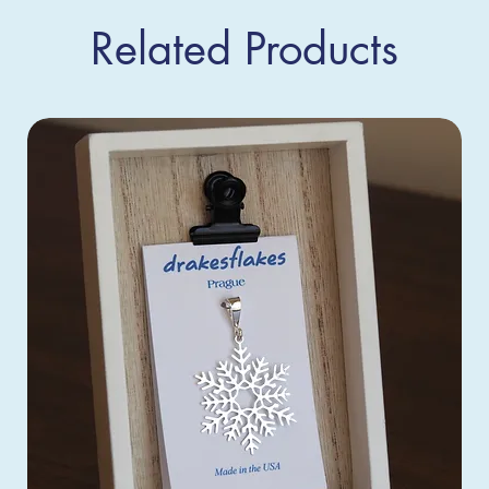
Related Products