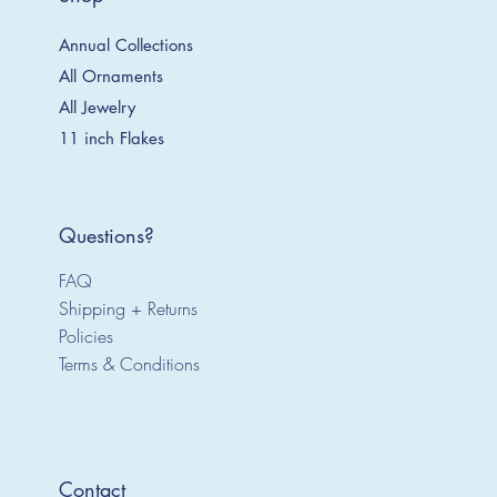
Annual Collections
All Ornaments
All Jewelry
11 inch Flakes
Questions?
FAQ
Shipping + Returns
Policies
Terms & Conditions
Contact