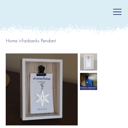
Home
>
Fairbanks Pendant