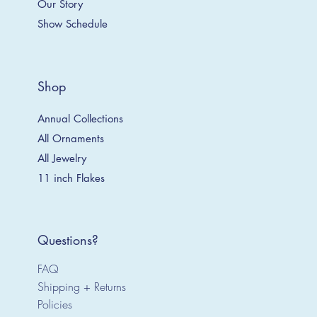
Our Story
Show Schedule
Shop
Annual Collections
All Ornaments
All Jewelry
11 inch Flakes
Questions?
FAQ
Shipping + Returns
Policies