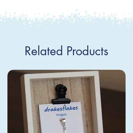
Related Products