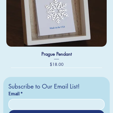
Prague Pendant
Price
$18.00
Subscribe to Our Email List!
Email
*