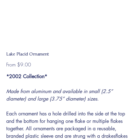
Lake Placid Ornament
Price
From
$9.00
*2002 Collection*
Made from aluminum and available in small (2.5”
diameter) and large (3.75” diameter) sizes.
Each ornament has a hole drilled into the side at the top
and the bottom for hanging one flake or multiple flakes
together. All ornaments are packaged in a reusable,
branded plastic sleeve and are strung with a drakesflakes