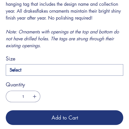
hanging tag that includes the design name and collection
year. All drakesflakes ornaments maintain their bright shiny
finish year after year. No polishing required!
Note: Ornaments with openings at the top and bottom do
not have drilled holes. The tags are strung through their
existing openings.
Size
Quantity
Add to Cart