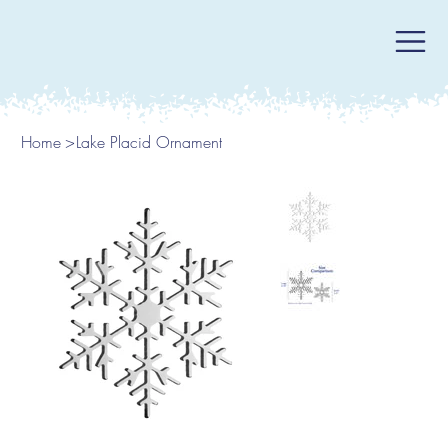
Home
>
Lake Placid Ornament