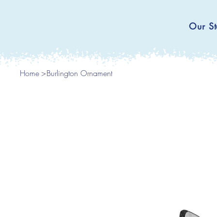
Our St
Home
>
Burlington Ornament