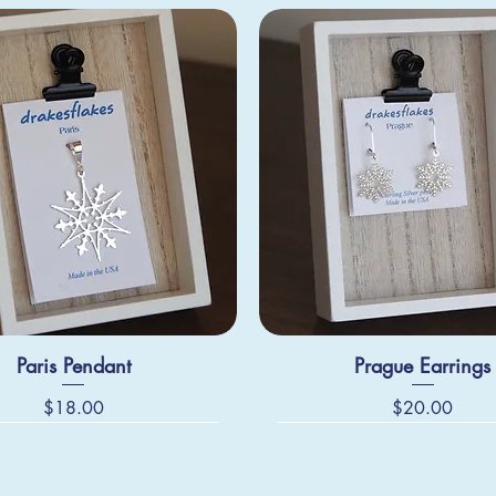
Paris Pendant
Prague Earrings
Price
Price
$18.00
$20.00