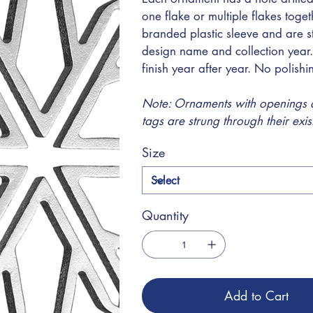
one flake or multiple flakes toge
branded plastic sleeve and are s
design name and collection year.
finish year after year. No polish
Note: Ornaments with openings at
tags are strung through their exi
Size
Quantity
Add to Cart