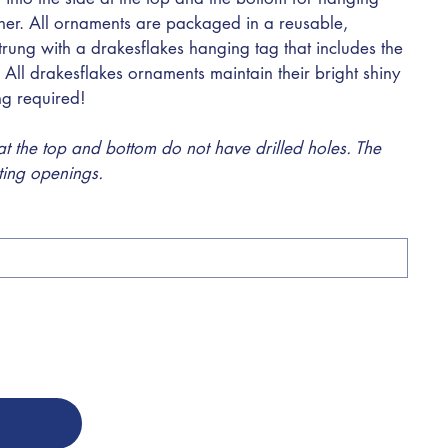
ther. All ornaments are packaged in a reusable,
trung with a drakesflakes hanging tag that includes the
 All drakesflakes ornaments maintain their bright shiny
ing required!
 the top and bottom do not have drilled holes. The
sting openings.