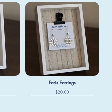
Paris Earrings
Price
$20.00