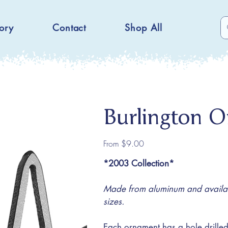
ory
Contact
Shop All
Burlington 
Price
From
$9.00
*2003 Collection*
Made from aluminum and availabl
sizes.
Each ornament has a hole drilled