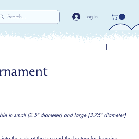
Log In
Previous
Next
Ornament
e in small (2.5” diameter) and large (3.75” diameter)
 into the side at the top and the bottom for hanging