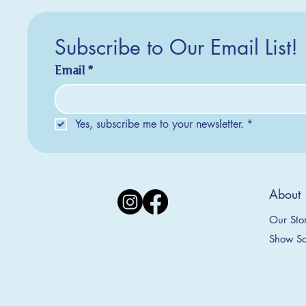
Subscribe to Our Email List!
Email
*
Yes, subscribe me to your newsletter.
*
Silver Creek Earrings
2025 Collection
2025 Collection
2025 Col
2025 Col
2018 Col
About
Appalachian Mountains Ornament
Amsterdam Ornament
C
T
S
Price
$20.00
Our Sto
Sale Price
Sale Price
From
From
$9.00
$9.00
Show Sc