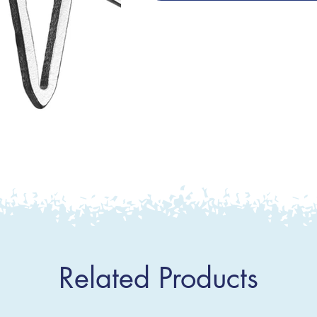
Related Products