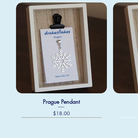
Prague Pendant
Price
$18.00