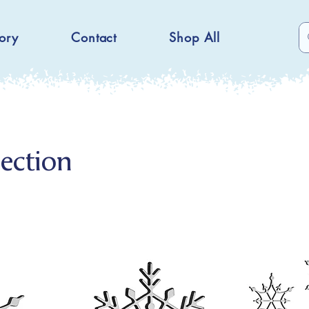
ory
Contact
Shop All
ection