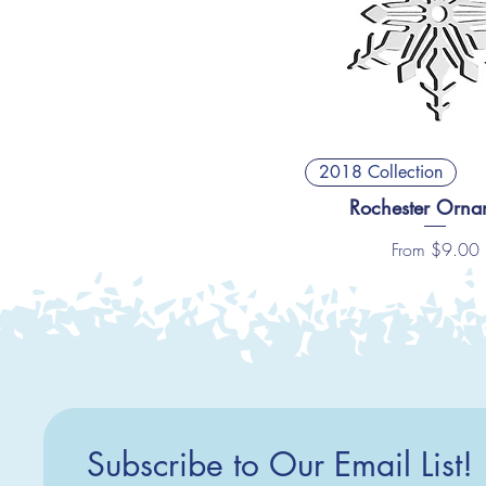
2018 Collection
Rochester Orna
Sale Price
From
$9.00
Subscribe to Our Email List!