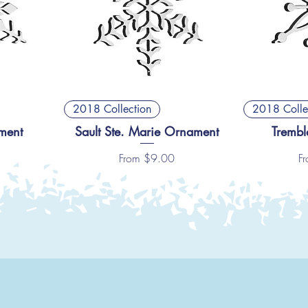
2018 Collection
2018 Colle
ment
Sault Ste. Marie Ornament
Trembl
Sale Price
Sa
From
$9.00
F