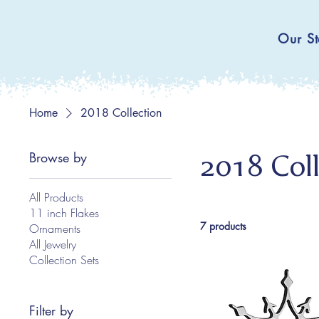
Our St
Home
2018 Collection
Browse by
2018 Coll
All Products
11 inch Flakes
7 products
Ornaments
All Jewelry
Collection Sets
Filter by