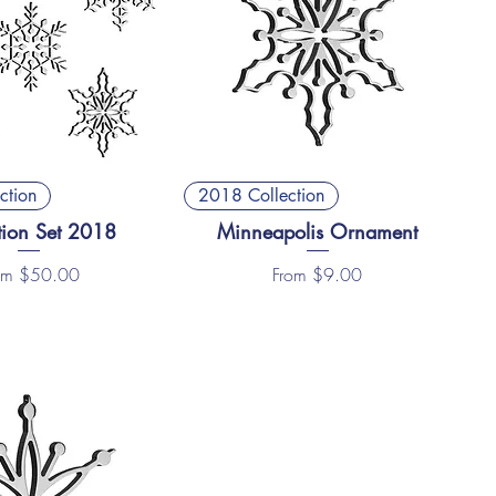
ction
2018 Collection
tion Set 2018
Minneapolis Ornament
e Price
Sale Price
om
$50.00
From
$9.00