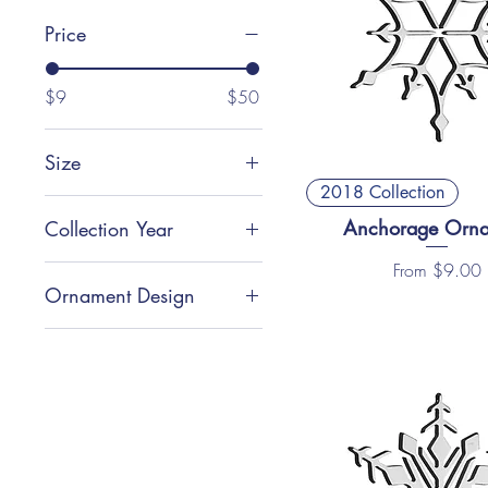
Price
$9
$50
Size
2018 Collection
Large (3.75”)
Anchorage Orn
Collection Year
Small (2.5”)
Sale Price
From
$9.00
2018 Collection
Ornament Design
Location Inspired