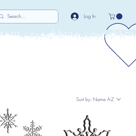
Log In
Sort by:
Name A-Z