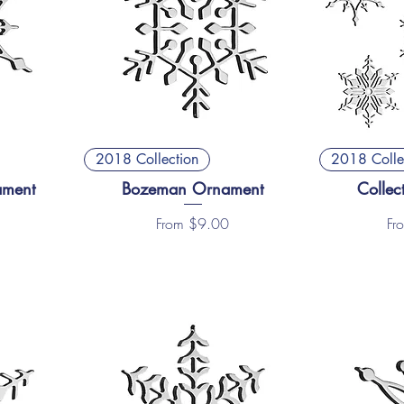
2018 Collection
2018 Colle
ament
Bozeman Ornament
Collec
Sale Price
Sal
From
$9.00
Fr